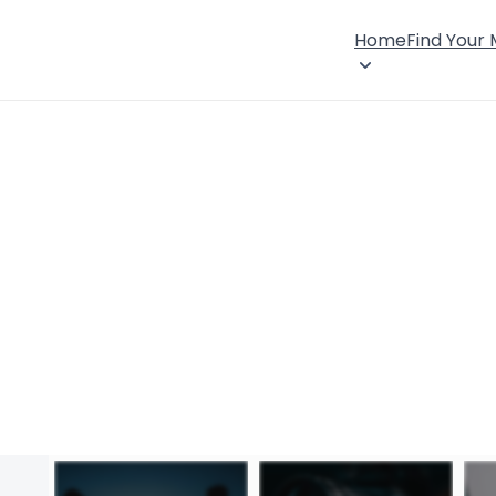
Home
Find Your