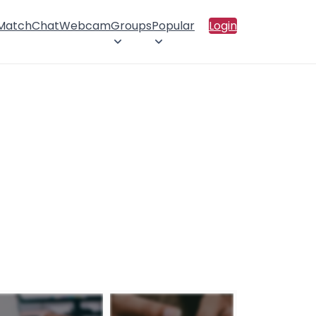
 Match
Chat
Webcam
Groups
Popular
Login