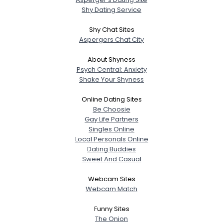
Shy Dating Service
Shy Chat Sites
Aspergers Chat City
About Shyness
Psych Central: Anxiety
Shake Your Shyness
Online Dating Sites
Be Choosie
Gay Life Partners
Singles Online
Local Personals Online
Dating Buddies
Sweet And Casual
Webcam Sites
Webcam Match
Funny Sites
The Onion