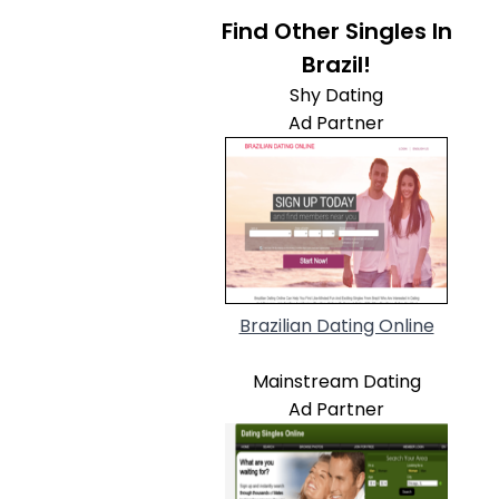
Find Other Singles In
Brazil!
Shy Dating
Ad Partner
Brazilian Dating Online
Mainstream Dating
Ad Partner