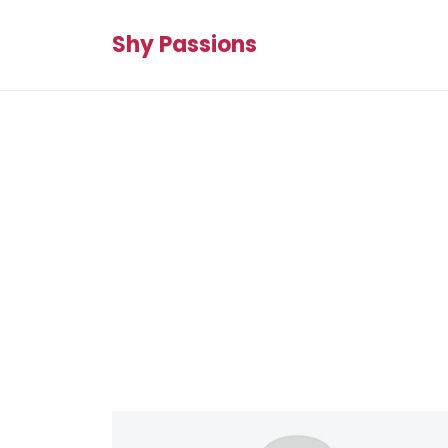
Shy Passions