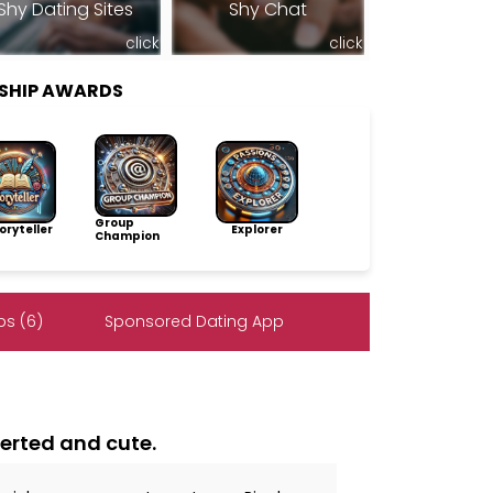
Shy Dating Sites
Shy Chat
click
click
SHIP AWARDS
Group
ryteller
Explorer
Champion
s (6)
Sponsored Dating App
verted and cute.