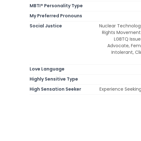
MBTI® Personality Type
My Preferred Pronouns
Social Justice
Nuclear Technolog
Rights Movement 
LGBTQ Issue
Advocate, Fem
Intolerant, C
Love Language
Highly Sensitive Type
High Sensation Seeker
Experience Seeking