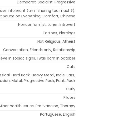
Democrat, Socialist, Progressive
tose Intolerant (am I sharing too much?),
ot Sauce on Everything, Comfort, Chinese
Nonconformist, Loner, Introvert
Tattoos, Piercings
Not Religious, Atheist
Conversation, Friends only, Relationship
lieve in zodiac signs, I was born in october
Cats
ssical, Hard Rock, Heavy Metal, Indie, Jazz,
usion, Metal, Progressive Rock, Punk, Rock
Curly
Pilates
Minor health issues, Pro-vaccine, Therapy
Portuguese, English