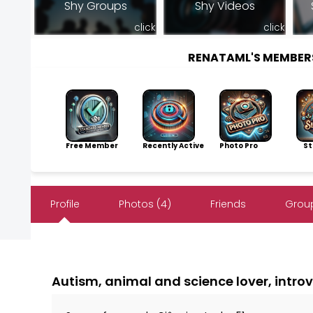
Shy Groups
Shy Videos
click
click
RENATAML'S MEMBER
Free Member
Recently Active
Photo Pro
Sto
Profile
Photos (4)
Friends
Group
Autism, animal and science lover, intro