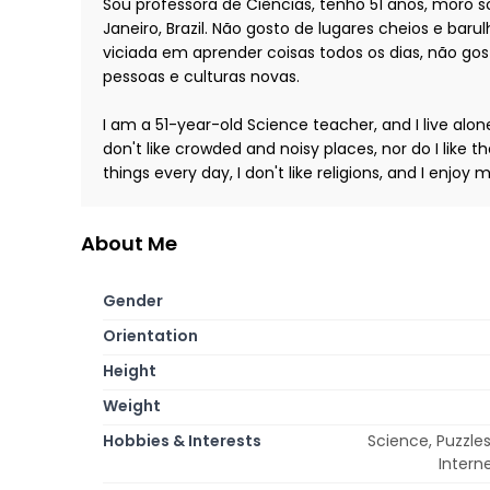
Sou professora de Ciências, tenho 51 anos, moro 
Janeiro, Brazil. Não gosto de lugares cheios e ba
viciada em aprender coisas todos os dias, não gos
pessoas e culturas novas.
I am a 51-year-old Science teacher, and I live alone w
don't like crowded and noisy places, nor do I like 
things every day, I don't like religions, and I enjo
About Me
Gender
Orientation
Height
Weight
Hobbies & Interests
Science, Puzzles
Intern