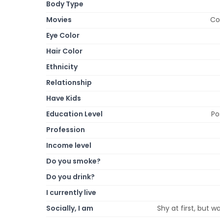
Body Type
Movies
Co
Eye Color
Hair Color
Ethnicity
Relationship
Have Kids
Education Level
Po
Profession
Income level
Do you smoke?
Do you drink?
I currently live
Socially, I am
Shy at first, but w