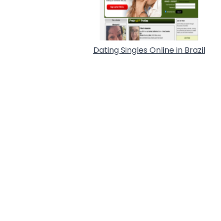
Dating Singles Online in Brazil