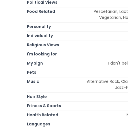
Political Views
Food Related
Pescetarian, Lac
Vegetarian, H
Personality
Individuality
Religious Views
I'm looking for
My Sign
I don't be
Pets
Music
Alternative Rock, Cla
Jazz-F
Hair Style
Fitness & Sports
Health Related
Languages