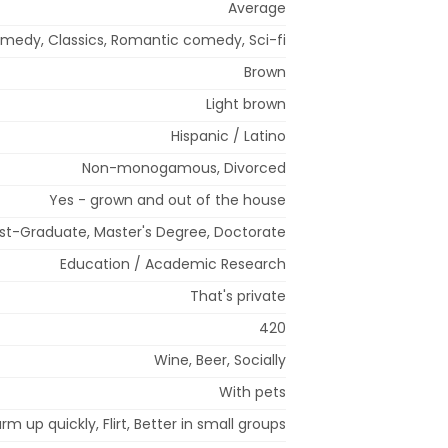
Average
medy, Classics, Romantic comedy, Sci-fi
Brown
Light brown
Hispanic / Latino
Non-monogamous, Divorced
Yes - grown and out of the house
st-Graduate, Master's Degree, Doctorate
Education / Academic Research
That's private
420
Wine, Beer, Socially
With pets
arm up quickly, Flirt, Better in small groups