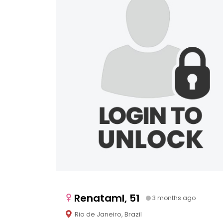
Renataml, 51
3 months ago
Rio de Janeiro, Brazil