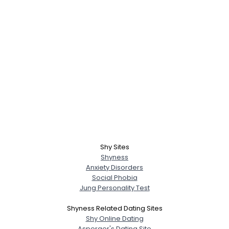
Shy Sites
Shyness
Anxiety Disorders
Social Phobia
Jung Personality Test
Shyness Related Dating Sites
Shy Online Dating
Asperger's Dating Site