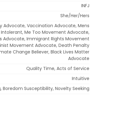
INFJ
She/Her/Hers
y Advocate, Vaccination Advocate, Mens
Intolerant, Me Too Movement Advocate,
s Advocate, Immigrant Rights Movement
inist Movement Advocate, Death Penalty
limate Change Believer, Black Lives Matter
Advocate
Quality Time, Acts of Service
Intuitive
, Boredom Susceptibility, Novelty Seeking