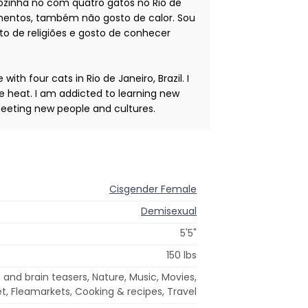
sozinha no com quatro gatos no Rio de
rulhentos, também não gosto de calor. Sou
to de religiões e gosto de conhecer
ith four cats in Rio de Janeiro, Brazil. I
the heat. I am addicted to learning new
y meeting new people and cultures.
Cisgender Female
Demisexual
5'5"
150 lbs
 and brain teasers, Nature, Music, Movies,
et, Fleamarkets, Cooking & recipes, Travel