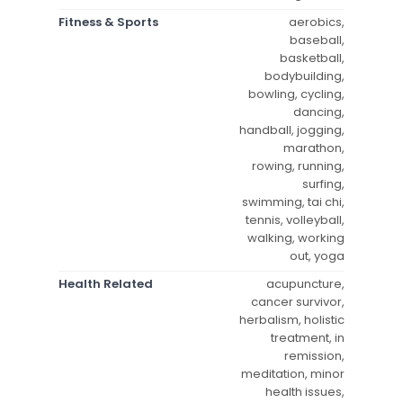
Fitness & Sports
aerobics,
baseball,
basketball,
bodybuilding,
bowling, cycling,
dancing,
handball, jogging,
marathon,
rowing, running,
surfing,
swimming, tai chi,
tennis, volleyball,
walking, working
out, yoga
Health Related
acupuncture,
cancer survivor,
herbalism, holistic
treatment, in
remission,
meditation, minor
health issues,