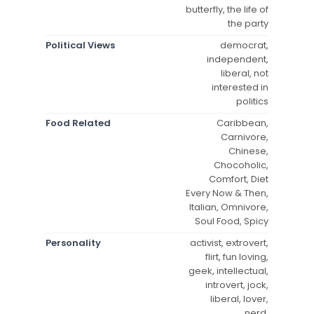
butterfly, the life of
the party
Political Views
democrat,
independent,
liberal, not
interested in
politics
Food Related
Caribbean,
Carnivore,
Chinese,
Chocoholic,
Comfort, Diet
Every Now & Then,
Italian, Omnivore,
Soul Food, Spicy
Personality
activist, extrovert,
flirt, fun loving,
geek, intellectual,
introvert, jock,
liberal, lover,
nerd,