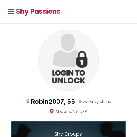
Shy Passions
Robin2007, 55
currently offline
Abbotts, NY, USA
Shy Groups