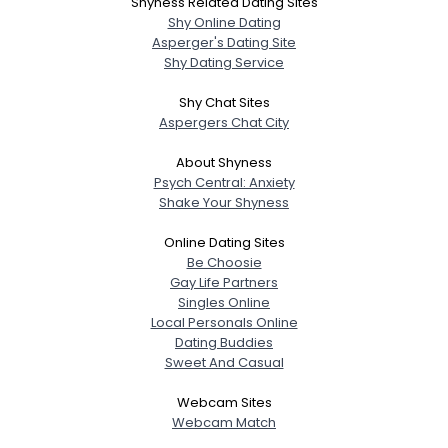
Shyness Related Dating Sites
Shy Online Dating
Asperger's Dating Site
Shy Dating Service
Shy Chat Sites
Aspergers Chat City
About Shyness
Psych Central: Anxiety
Shake Your Shyness
Online Dating Sites
Be Choosie
Gay Life Partners
Singles Online
Local Personals Online
Dating Buddies
Sweet And Casual
Webcam Sites
Webcam Match