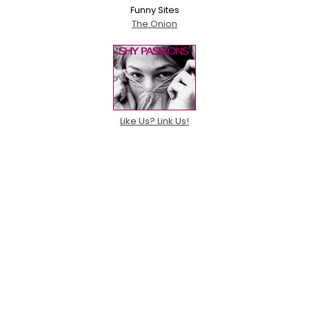
Funny Sites
The Onion
Like Us? Link Us!