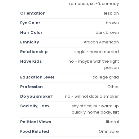
romance, sci-fi, comedy
Orientation
lesbian
Eye Color
brown
Hair Color
dark brown
Ethnicity
African American
Relationship
single - never married
Have Kids
no - maybe with the right
person
Education Level
college grad
Profession
Other
Do you smoke?
no - will not date a smoker
Socially, I am
shy at first, but warm up
quickly, home body, flirt
Political Views
liberal
Food Related
Omnivore