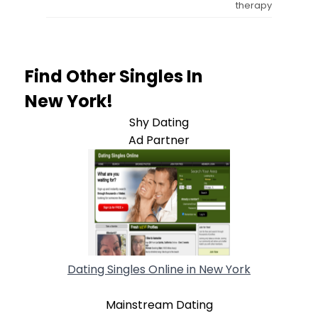
therapy
Find Other Singles In
New York!
Shy Dating
Ad Partner
Dating Singles Online in New York
Mainstream Dating