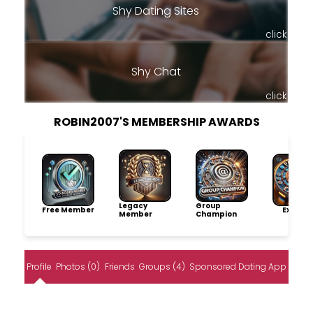
Shy Dating Sites
click
Shy Chat
click
ROBIN2007'S MEMBERSHIP AWARDS
Legacy
Group
Free Member
Explore
Member
Champion
Profile
Photos (0)
Friends
Groups (4)
Sponsored Dating App