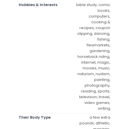
Hobbies & Interests
bible study, comic
books,
computers,
cooking &
recipes, coupon
clipping, dancing,
fishing,
fleamarkets,
gardening,
horseback riding,
internet, magic,
movies, music,
naturism, nudism,
painting,
photography,
reading, sports,
television, travel,
video games,
writing
Their Body Type
a few extra
pounds, athletic,
average,