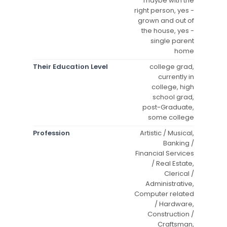
maybe with the
right person, yes -
grown and out of
the house, yes -
single parent
home
Their Education Level
college grad,
currently in
college, high
school grad,
post-Graduate,
some college
Profession
Artistic / Musical,
Banking /
Financial Services
/ Real Estate,
Clerical /
Administrative,
Computer related
/ Hardware,
Construction /
Craftsman,