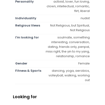
Personality
activist, lover, fun loving,
clown, intellectual, romantic,
flirt, liberal
Individuality
nudist
Religious Views
Not Religious, but Spiritual,
Not Religious
I'm looking for
soulmate, something
interesting, conversation,
dating, friends only, penpal,
miss right, the yin to my yang,
relationship, romance
Gender
Female
Fitness & Sports
dancing, yoga, aerobics,
volleyball, walking, working
out
Looking for