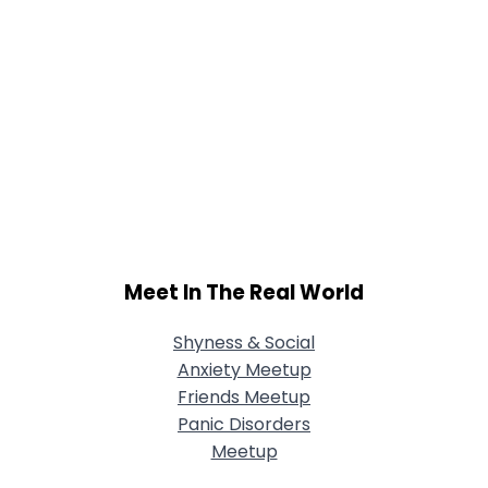
Meet In The Real World
Shyness & Social
Anxiety Meetup
Friends Meetup
Panic Disorders
Meetup