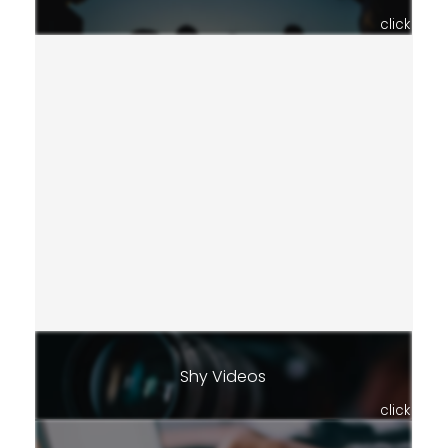
click
Shy Videos
click