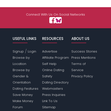
Connect With Us On Social Networks
USEFUL LINKS
RESOURCES
ABOUT US
/
Signup
Login
Advertise
Success Stories
Browse by
Affiliate Program
Press Mentions
Location
Self Help
Terms of
Browse by
Online Dating
Service
Gender &
Safety
Privacy Policy
Orientation
Dating Directory
Dating Features
Webmasters
Save Money
Press Inquiries
Make Money
Link To Us
Forum
Sitemap