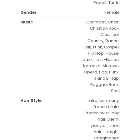
Rabbit, Turtle
Gender
Female
Music
Chamber, Choir,
Christian Rock,
Classical,
Country, Dance,
Folk, Funk, Gospel,
Hip Hop, House,
Jazz, Jazz-Fusion,
Karaoke, Motown,
Opera, Pop, Punk,
R and B, Rap,
Reggae, Rock,
Soul
Hair Style
afro, bun, curly,
french braid,
french twist, long
hair, perm,
ponytail, short
hair, straight,
straightened