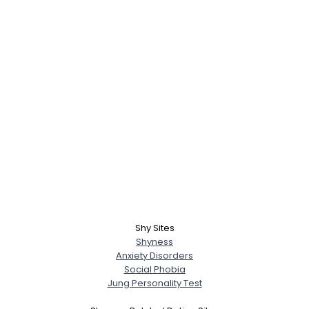
Shy Sites
Shyness
Anxiety Disorders
Social Phobia
Jung Personality Test