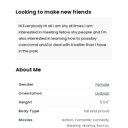
Looking to make new friends
Hi Everybody Hi all.I am shy at times.I am
interested in meeting fellow shy people and I'm
also interested in learning how to possibly
overcome and/or deal with it better than I have
in the past.
About Me
Gender
Female
Orientation
Lesbian
Height
5'04"
Body Type
fat and proud
Movies
action, romantic comedy,
steamy, drama, horror,