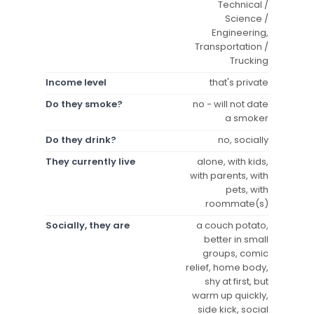
Technical /
Science /
Engineering,
Transportation /
Trucking
Income level
that's private
Do they smoke?
no - will not date
a smoker
Do they drink?
no, socially
They currently live
alone, with kids,
with parents, with
pets, with
roommate(s)
Socially, they are
a couch potato,
better in small
groups, comic
relief, home body,
shy at first, but
warm up quickly,
side kick, social