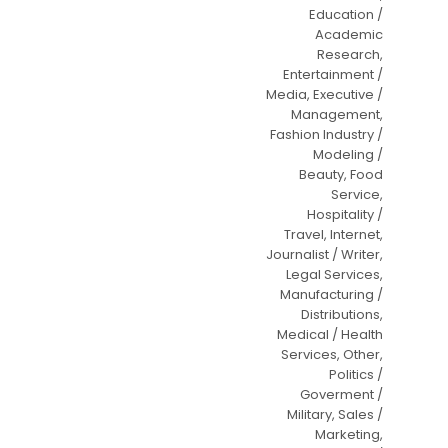
Education /
Academic
Research,
Entertainment /
Media, Executive /
Management,
Fashion Industry /
Modeling /
Beauty, Food
Service,
Hospitality /
Travel, Internet,
Journalist / Writer,
Legal Services,
Manufacturing /
Distributions,
Medical / Health
Services, Other,
Politics /
Goverment /
Military, Sales /
Marketing,