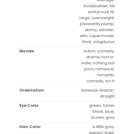
bodybuilder, fat
and proud, fit,
large, overweight,
pleasantly plump,
skinny, slender,
slim, supermodel,
thick, voluptuous
Movies
action, comedy,
drama, horror,
indie, nothing but
porn, romance,
romantic
comedy, sci-fi
Orientation
bisexual, lesbian,
straight
Eye Color
green, hazel,
black, blue,
brown, gray
Hair Color
a little gray,
auburn, bald,