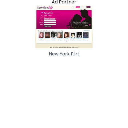
Ad Partner
New York Flirt