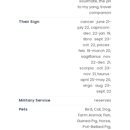
soulmate, the yin
to my yang, travel
companion
Their Sign
cancer : june 21-
july 22, capricorn :
dec. 22-jan. 19,
libra : sept. 23-
oct. 22, pisces :
feb. 19-march 20,
sagittarius : nov.
22-dec. 21,
scorpio : oct. 23-
nov. 21, taurus :
april 20-may 20,
virgo : aug. 23-
sept. 22
Military Service
reserves
Pets
Bird, Cat, Dog,
Farm Animal, Fish,
Guinea Pig, Horse,
Pot-Bellied Pig,