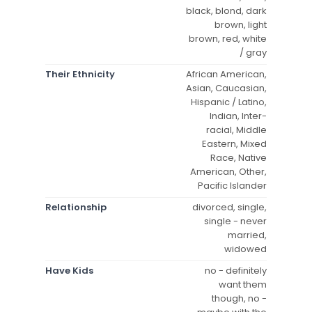
black, blond, dark
brown, light
brown, red, white
/ gray
Their Ethnicity
African American,
Asian, Caucasian,
Hispanic / Latino,
Indian, Inter-
racial, Middle
Eastern, Mixed
Race, Native
American, Other,
Pacific Islander
Relationship
divorced, single,
single - never
married,
widowed
Have Kids
no - definitely
want them
though, no -