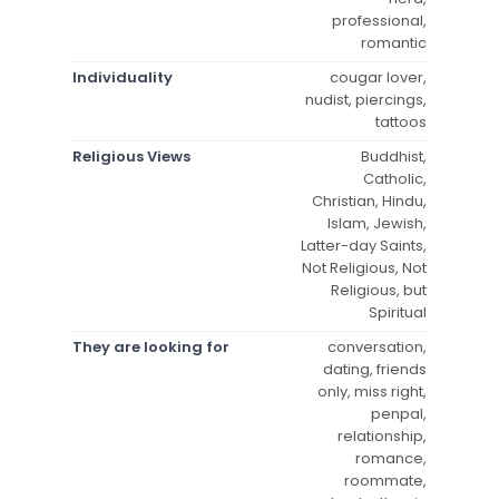
professional,
romantic
Individuality
cougar lover,
nudist, piercings,
tattoos
Religious Views
Buddhist,
Catholic,
Christian, Hindu,
Islam, Jewish,
Latter-day Saints,
Not Religious, Not
Religious, but
Spiritual
They are looking for
conversation,
dating, friends
only, miss right,
penpal,
relationship,
romance,
roommate,