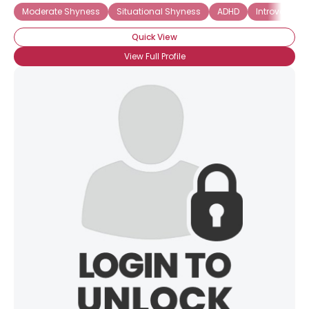
Moderate Shyness
Situational Shyness
ADHD
Introverted
Quick View
View Full Profile