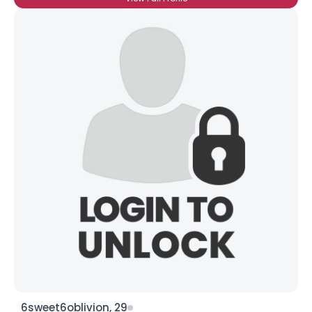
6sweet6oblivion, 29