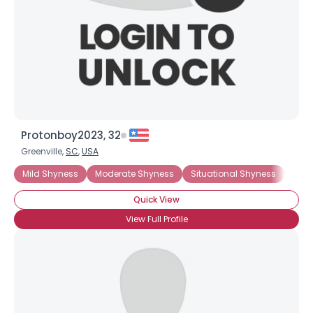
Protonboy2023, 32
Greenville,
SC
,
USA
Username, 00
City, Country
Mild Shyness
Moderate Shyness
Situational Shyness
Extr
About Me
Quick View
View Full Profile
Gender
--
Orientation
--
Height
--
Weight
--