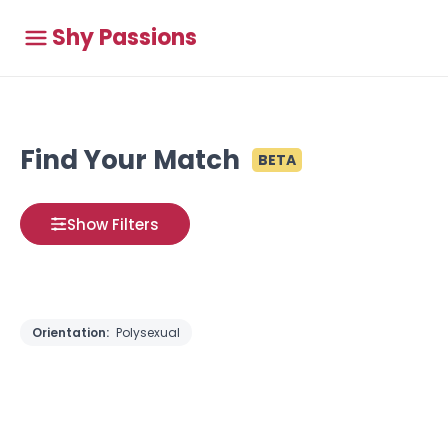
Shy Passions
Find Your Match
BETA
Show Filters
Orientation:
Polysexual