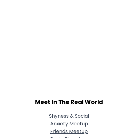
Meet In The Real World
Shyness & Social
Anxiety Meetup
Friends Meetup