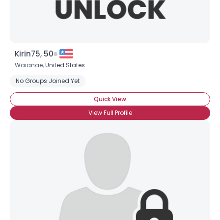
Kirin75, 50
Waianae,
United States
No Groups Joined Yet
Quick View
View Full Profile