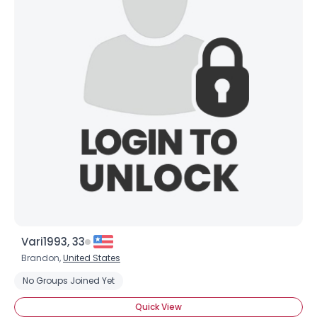
Vari1993, 33
Brandon,
United States
No Groups Joined Yet
Quick View