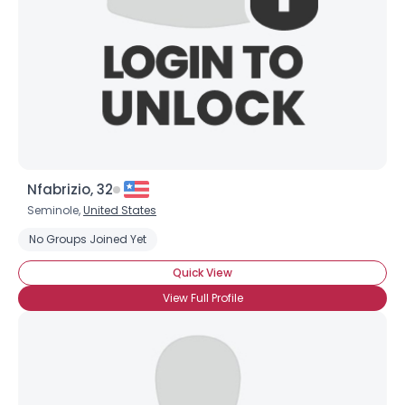
Nfabrizio, 32
Seminole,
United States
No Groups Joined Yet
Quick View
View Full Profile