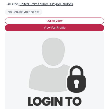
All Area,
United States Minor Outlying Islands
No Groups Joined Yet
Quick View
View Full Profile