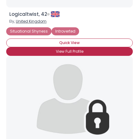
Logicaltwist, 42
Ely,
United Kingdom
Situational Shyness
Introverted
Quick View
View Full Profile