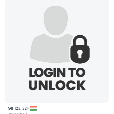
Giri123, 32