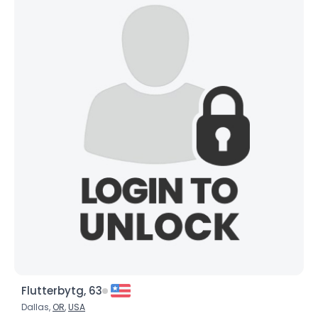
Flutterbytg, 63
Dallas,
OR
,
USA