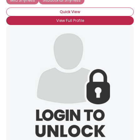
Mild Shyness
Situational Shyness
Quick View
View Full Profile