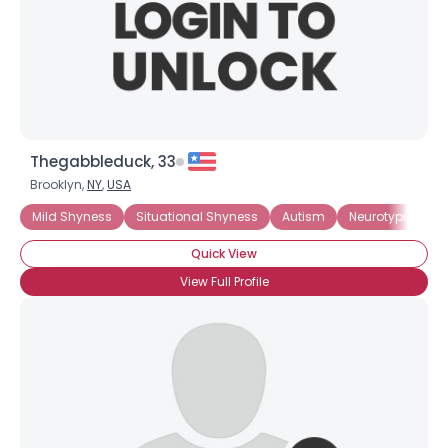
Thegabbleduck, 33
Brooklyn,
NY
,
USA
Mild Shyness
Situational Shyness
Autism
Neurotypical
Quick View
View Full Profile