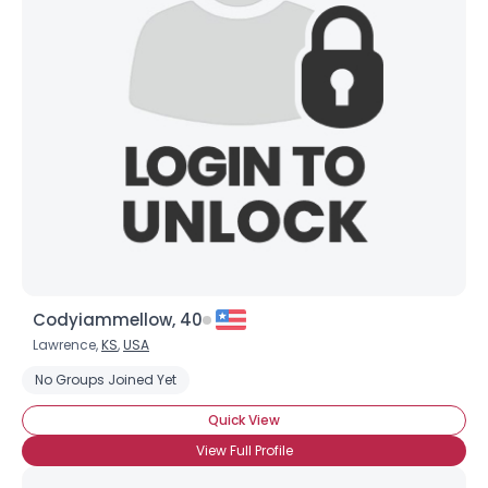
Codyiammellow, 40
Lawrence,
KS
,
USA
No Groups Joined Yet
Quick View
View Full Profile