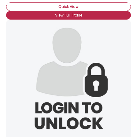
Quick View
View Full Profile