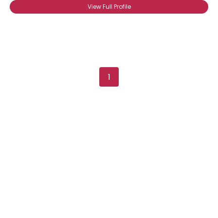
View Full Profile
1