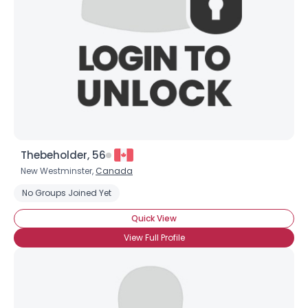
Thebeholder, 56
New Westminster,
Canada
No Groups Joined Yet
Quick View
View Full Profile