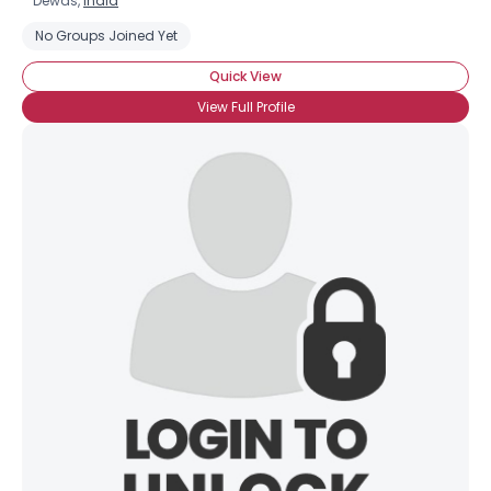
Dewas,
India
No Groups Joined Yet
Quick View
View Full Profile