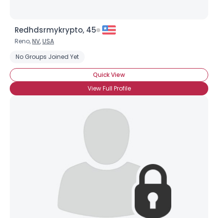
Redhdsrmykrypto, 45
Reno,
NV
,
USA
No Groups Joined Yet
Quick View
View Full Profile