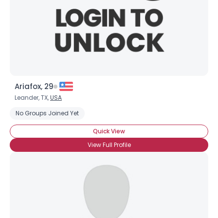
Ariafox, 29
Leander, TX,
USA
No Groups Joined Yet
Quick View
View Full Profile