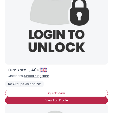
Kumikotalli, 40
Chatham,
United Kingdom
No Groups Joined Yet
Quick View
View Full Profile