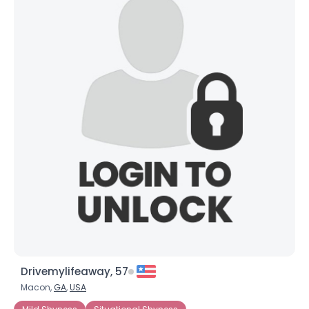
Drivemylifeaway, 57
Macon,
GA
,
USA