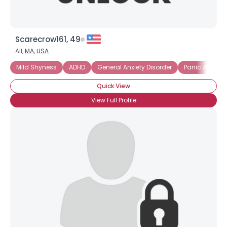
Scarecrow161, 49
All,
MA
,
USA
Mild Shyness
ADHD
General Anxiety Disorder
Panic Attacks
Quick View
View Full Profile
×