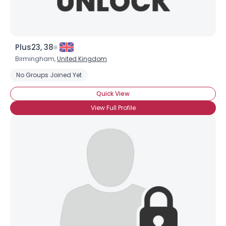
Plus23, 38
Birmingham,
United Kingdom
No Groups Joined Yet
Quick View
View Full Profile