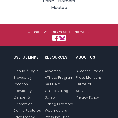
Panic Disorders
Meetup
Connect With Us On Social Networks
USEFUL LINKS
RESOURCES
ABOUT US
/
Signup
Login
Advertise
Success Stories
Browse by
Affiliate Program
Press Mentions
Location
Self Help
Terms of
Browse by
Online Dating
Service
Gender &
Safety
Privacy Policy
Orientation
Dating Directory
Dating Features
Webmasters
Save Money
Press Inquiries