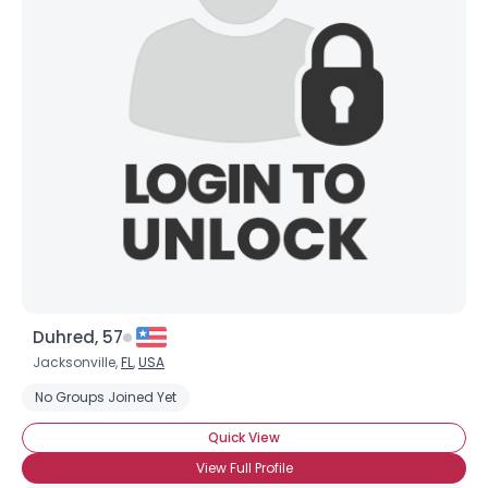
Joined Groups
Shared Sites
View Full Profile
Duhred, 57
Jacksonville,
FL
,
USA
No Groups Joined Yet
Quick View
View Full Profile