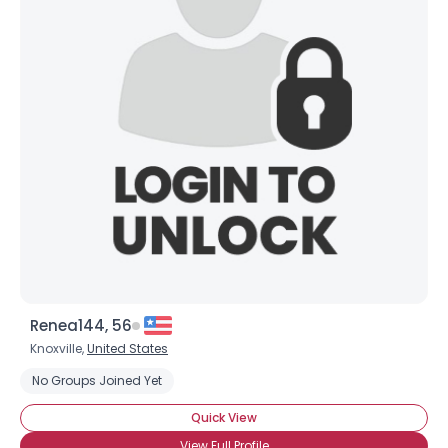
Renea144, 56
Knoxville,
United States
No Groups Joined Yet
Quick View
View Full Profile