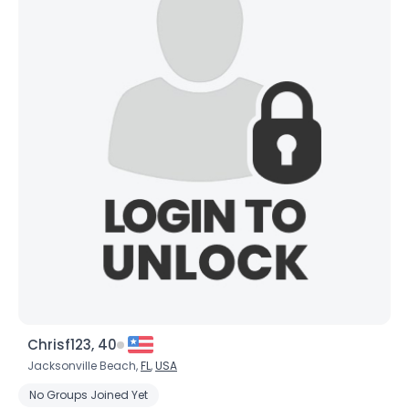
Chrisf123, 40
Jacksonville Beach,
FL
,
USA
No Groups Joined Yet