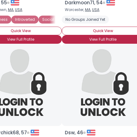
 55
Darkmoon71, 54
own,
MA
,
USA
Worcester,
MA
,
USA
×
ness
Introverted
Social Phobia
No Groups Joined Yet
Quick View
Quick View
View Full Profile
View Full Profile
chick68, 57
Dsw, 46