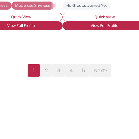
ness
Moderate Shyness
Extreme Shyness
No Groups Joined Yet
Situational Shyness
Quick View
Quick View
View Full Profile
View Full Profile
›
1
2
3
4
5
Next