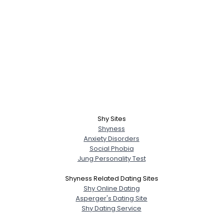
Shy Sites
Shyness
Anxiety Disorders
Social Phobia
Jung Personality Test
Shyness Related Dating Sites
Shy Online Dating
Asperger's Dating Site
Shy Dating Service