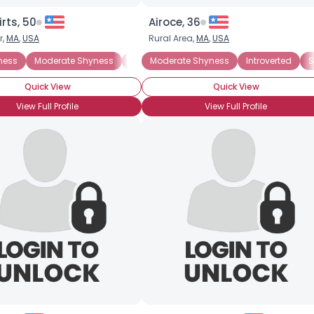
rts, 50
Airoce, 36
r,
MA
,
USA
Rural Area,
MA
,
USA
ness
Moderate Shyness
Extreme Shyness
Moderate Shyness
Situational Shyness
Introverted
S
Quick View
Quick View
View Full Profile
View Full Profile