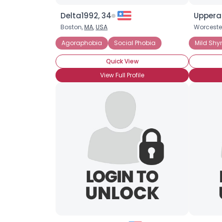
Delta1992, 34
Upperai
Boston,
MA
,
USA
Worceste
Agoraphobia
Social Phobia
Mild Shy
Quick View
View Full Profile