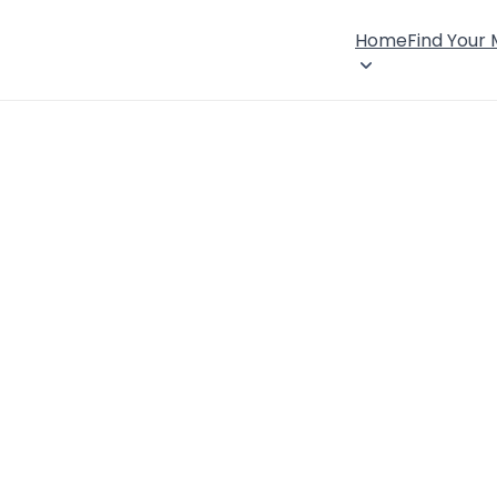
Home
Find Your