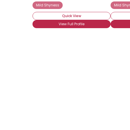
Mild Shyness
Mild Shy
Quick View
View Full Profile