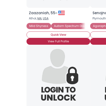
Zaazaniah, 55
Senojn
Athol,
MA
,
USA
Plymouth
Mild Shyness
Autism Spectrum Disorder
Agoraph
Introv
Quick View
View Full Profile