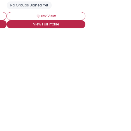
ADHD
No Groups Joined Yet
Social Anxiety Disorder
Quick View
View Full Profile