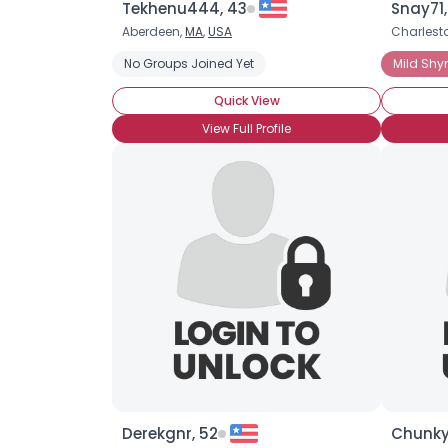
Tekhenu444, 43
Snay71,
Aberdeen,
MA
,
USA
Charlest
No Groups Joined Yet
Mild Shy
Quick View
View Full Profile
Derekgnr, 52
Chunky