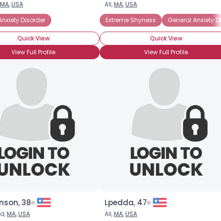
MA
,
USA
All,
MA
,
USA
Username, 00
Anxiety Disorder
overted
Social Anxiety Disorder
Extreme Shyness
Social Phobia
General Anxiety D
City, Country
Quick View
Quick View
About Me
View Full Profile
View Full Profile
Gender
--
Orientation
--
Height
--
Weight
--
Joined Groups
Shared Sites
View Full Profile
nson, 38
Lpedda, 47
ld,
MA
,
USA
All,
MA
,
USA