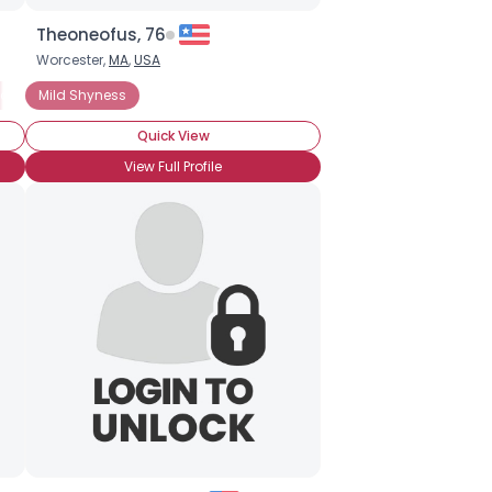
Theoneofus, 76
Worcester,
MA
,
USA
ocial Anxiety Disorder
Chronic Shyness
Mild Shyness
Social Anxiety Disorder
Social Phobia
Quick View
View Full Profile