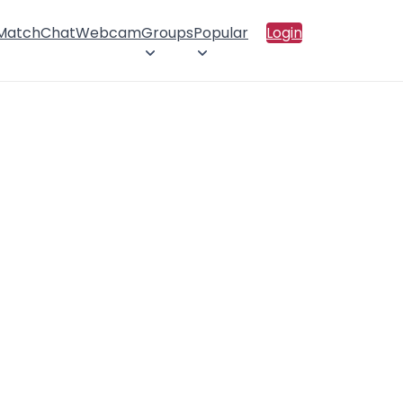
 Match
Chat
Webcam
Groups
Popular
Login