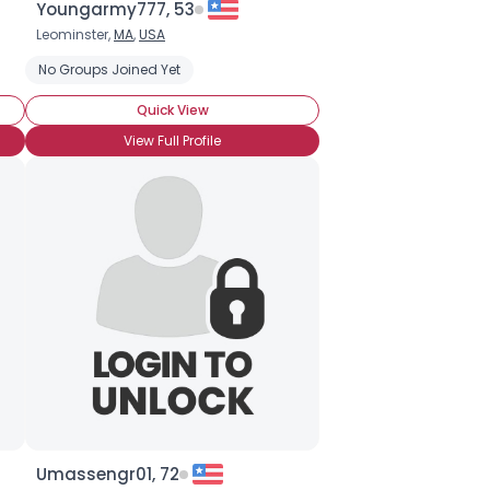
Youngarmy777, 53
Leominster,
MA
,
USA
No Groups Joined Yet
Quick View
View Full Profile
Umassengr01, 72