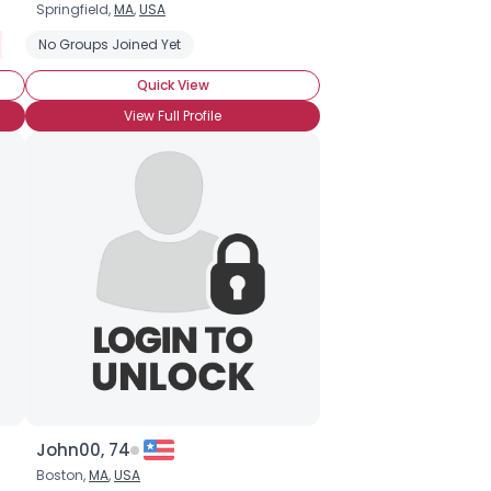
Springfield,
MA
,
USA
isorder
No Groups Joined Yet
Introverted
Social Anxiety Disorder
Quick View
View Full Profile
John00, 74
Boston,
MA
,
USA