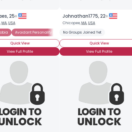
aes, 25
Johnathan1775, 22
,
MA
,
USA
Chicopee,
MA
,
USA
obia
erted
Avoidant Personality Disorder
No Groups Joined Yet
General Anxiety Disorder
Intr
Quick View
Quick View
View Full Profile
View Full Profile