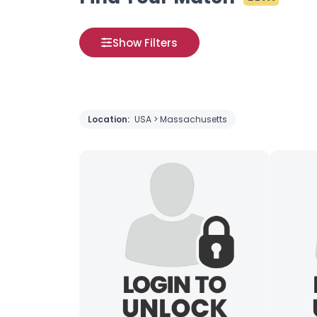
Show Filters
Location:
USA > Massachusetts