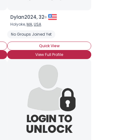
Dylan2024, 32
Holyoke,
MA
,
USA
overted
No Groups Joined Yet
Quick View
View Full Profile