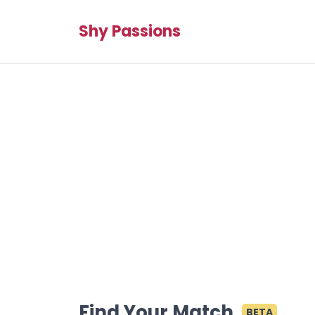
Shy Passions
Find Your Match
BETA