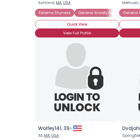
Ashland,
MA
,
USA
Methuen,
Extreme Shyness
General Anxiety Disorder
General 
Intr
Quick View
View Full Profile
Wolfey141, 39
Dvdjoh
All,
MA
,
USA
Springfie