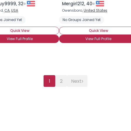
uy9999, 32
Mergirl212, 40
ld,
CA
,
USA
Owensboro,
United States
s Joined Yet
No Groups Joined Yet
Quick View
Quick View
View Full Profile
View Full Profile
›
1
2
Next