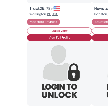
Track25, 78
Newsta
Warrington,
PA
,
USA
Hazleton
Moderate Shyness
Situatio
Quick View
View Full Profile