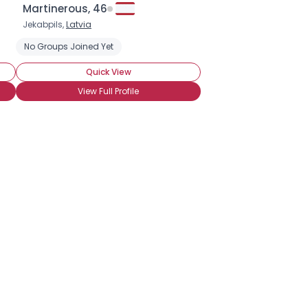
Martinerous, 46
Jekabpils,
Latvia
No Groups Joined Yet
Quick View
View Full Profile