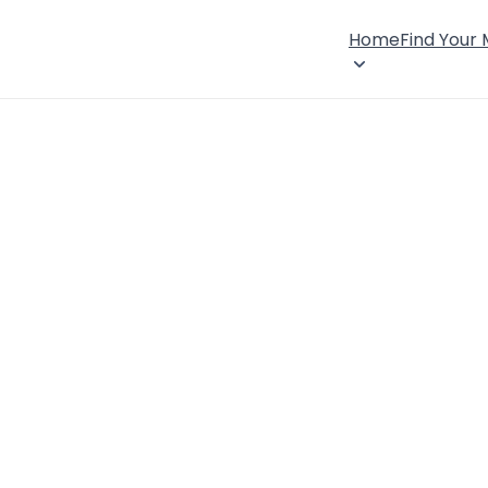
Home
Find Your