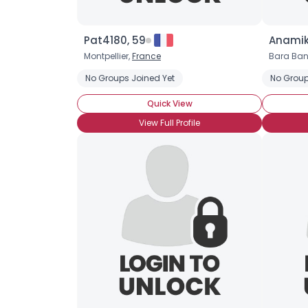
Pat4180, 59
Anamik
Montpellier,
France
Bara Ban
No Groups Joined Yet
No Group
Quick View
View Full Profile