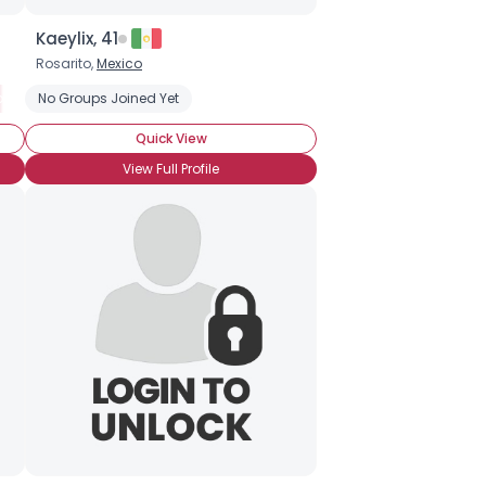
Kaeylix, 41
Rosarito,
Mexico
oatypical
No Groups Joined Yet
Social Anxiety Disorder
Quick View
View Full Profile