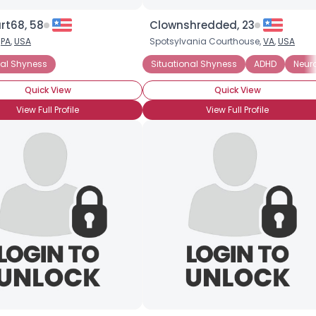
Height
--
Weight
--
rt68, 58
Clownshredded, 23
,
PA
,
USA
Spotsylvania Courthouse,
VA
,
USA
Joined Groups
nal Shyness
Situational Shyness
ADHD
Neur
Quick View
Quick View
Shared Sites
View Full Profile
View Full Profile
View Full Profile