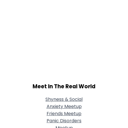
Meet In The Real World
Shyness & Social
Anxiety Meetup
Friends Meetup
Panic Disorders
Meetup