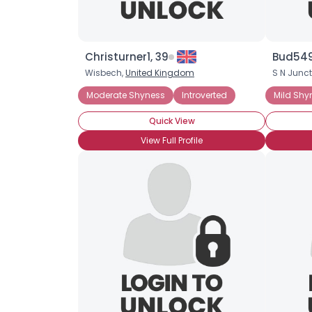
Christurner1, 39
Bud5491
Wisbech,
United Kingdom
S N Junct
Moderate Shyness
Introverted
Mild Shy
Quick View
View Full Profile