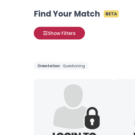
Find Your Match
BETA
Show Filters
Orientation:
Questioning