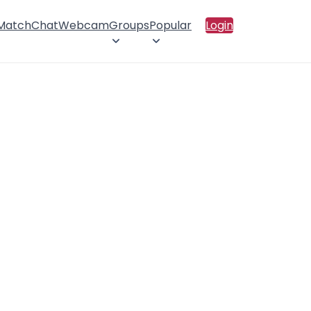
 Match
Chat
Webcam
Groups
Popular
Login