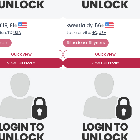
18, 81
Sweetlaidy, 56
ion, TX,
USA
Jacksonville,
NC
,
USA
ness
Situational Shyness
Quick View
Quick View
View Full Profile
View Full Profile
×