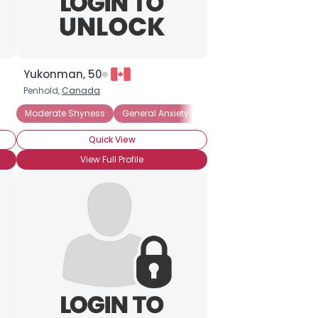
Yukonman, 50
Penhold,
Canada
Moderate Shyness
General Anxiety Disorder
Introverted
Pa
Quick View
View Full Profile