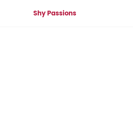
Shy Passions