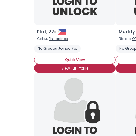
Plat, 22
Muddyf
Cebu,
Philippines
Riddle,
O
No Groups Joined Yet
No Group
Quick View
View Full Profile