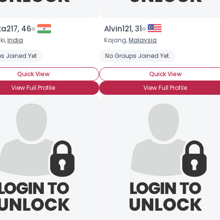
a217, 46
Alvin121, 31
ki,
India
Kajang,
Malaysia
s Joined Yet
No Groups Joined Yet
Quick View
Quick View
View Full Profile
View Full Profile
Username, 00
City, Country
About Me
Gender
--
Orientation
--