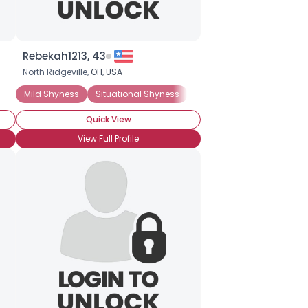
Rebekah1213, 43
North Ridgeville,
OH
,
USA
Mild Shyness
Situational Shyness
General Anxiety Disorder
Quick View
View Full Profile