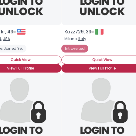
kr, 43
Kazz729, 33
R
,
USA
Milano,
Italy
s Joined Yet
Introverted
Quick View
Quick View
View Full Profile
View Full Profile