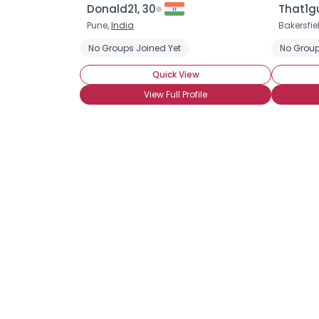
Donald21, 30
That1g
Pune,
India
Bakersfie
No Groups Joined Yet
No Group
Quick View
View Full Profile