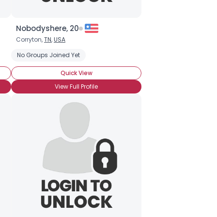
Nobodyshere, 20
Corryton,
TN
,
USA
No Groups Joined Yet
Quick View
View Full Profile