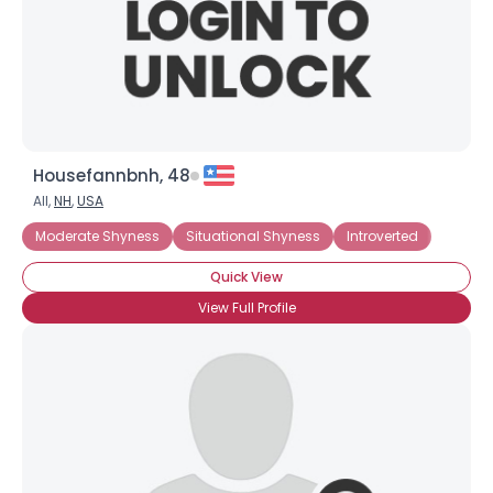
Housefannbnh, 48
All,
NH
,
USA
Moderate Shyness
Situational Shyness
Introverted
Quick View
View Full Profile