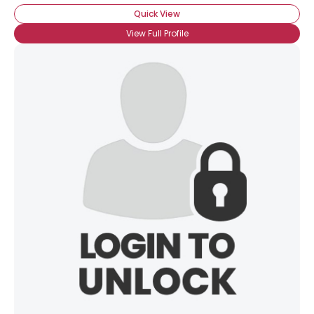
Quick View
View Full Profile