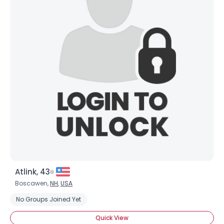
Atlink, 43
Boscawen,
NH
,
USA
No Groups Joined Yet
Quick View