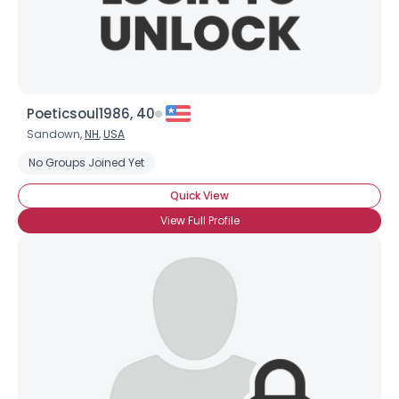
Poeticsoul1986, 40
Sandown,
NH
,
USA
No Groups Joined Yet
Quick View
View Full Profile