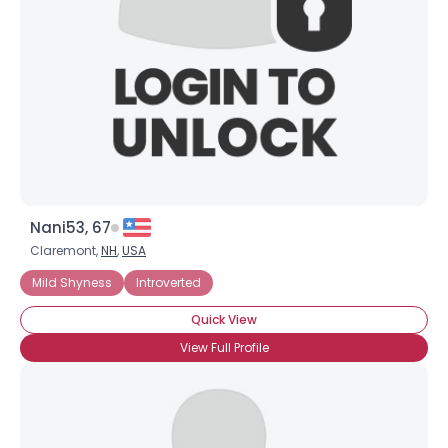
Nani53, 67
Claremont,
NH
,
USA
Mild Shyness
Introverted
Quick View
View Full Profile