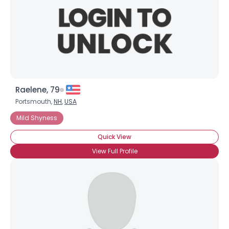
Raelene, 79
Portsmouth,
NH
,
USA
Mild Shyness
Quick View
View Full Profile