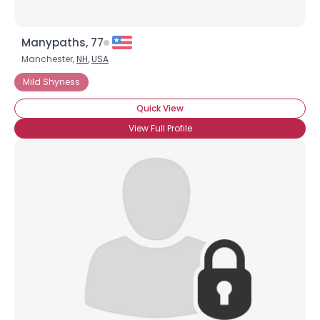
Manypaths, 77
Manchester,
NH
,
USA
Mild Shyness
Quick View
View Full Profile