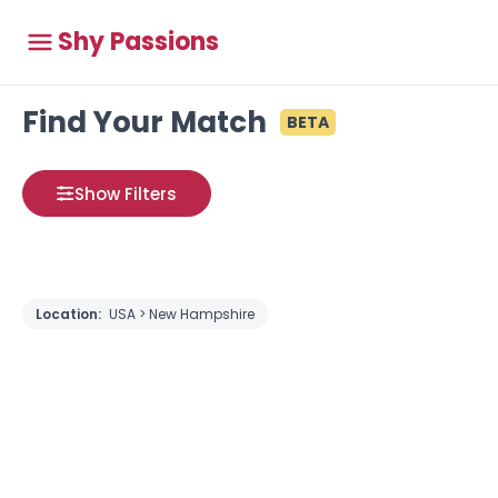
Shy Passions
Find Your Match
BETA
Show Filters
Location:
USA > New Hampshire