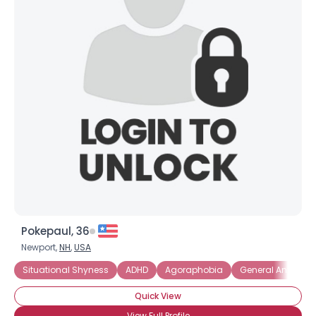
Pokepaul, 36
Newport,
NH
,
USA
Situational Shyness
ADHD
Agoraphobia
General Anxiety D
Quick View
View Full Profile