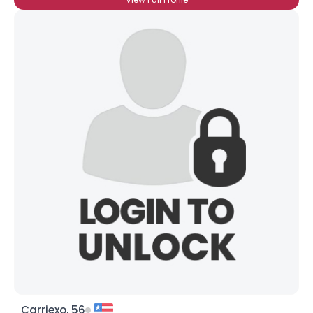
Carriexo, 56