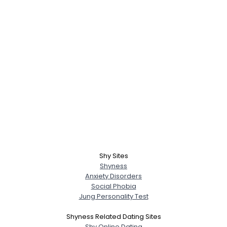
Shy Sites
Shyness
Anxiety Disorders
Social Phobia
Jung Personality Test
Shyness Related Dating Sites
Shy Online Dating