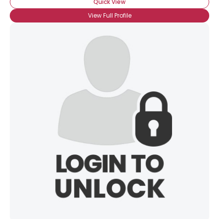
Quick View
View Full Profile