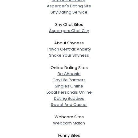
Asperger's Dating Site
Shy Dating Service
Shy Chat Sites
Aspergers Chat City
About Shyness
Psych Central: Anxiety
Shake Your Shyness
Online Dating Sites
Be Choosie
Gay Life Partners
Singles Online
Local Personals Online
Dating Buddies
Sweet And Casual
Webcam Sites
Webcam Match
Funny Sites