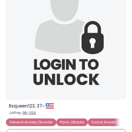
Rxqueen123, 37
Jaffrey,
NH
,
USA
General Anxiety Disorder
Panic Attacks
Social Anxiety Disorder