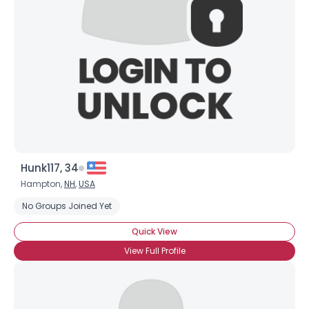
Hunk117, 34
Hampton,
NH
,
USA
No Groups Joined Yet
Quick View
View Full Profile