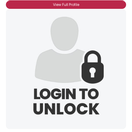
View Full Profile