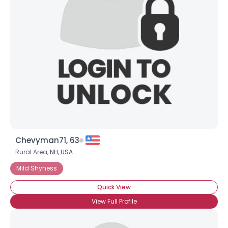
Chevyman71, 63
Rural Area,
NH
,
USA
Mild Shyness
Quick View
View Full Profile