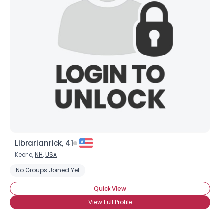
Librarianrick, 41
Keene,
NH
,
USA
No Groups Joined Yet
Quick View
View Full Profile