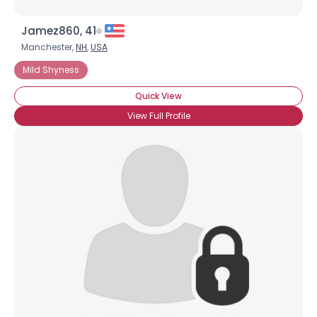
Jamez860, 41
Manchester,
NH
,
USA
Mild Shyness
Quick View
View Full Profile