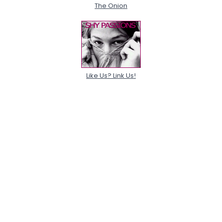
The Onion
Like Us? Link Us!