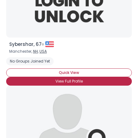
×
Sybershar, 67
Manchester,
NH
,
USA
No Groups Joined Yet
Quick View
View Full Profile