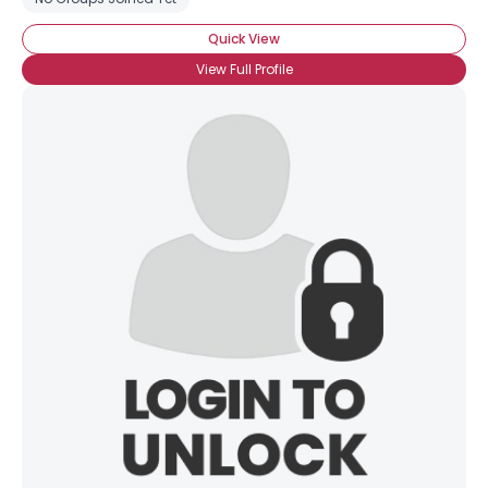
Quick View
View Full Profile