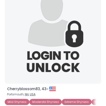
Cherryblossom83, 43
Portsmouth,
NH
,
USA
Mild Shyness
Moderate Shyness
Extreme Shyness
Situati