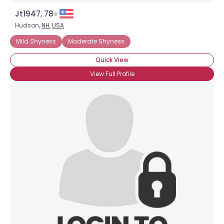
Jt1947, 78
Hudson,
NH
,
USA
Mild Shyness
Moderate Shyness
Quick View
View Full Profile