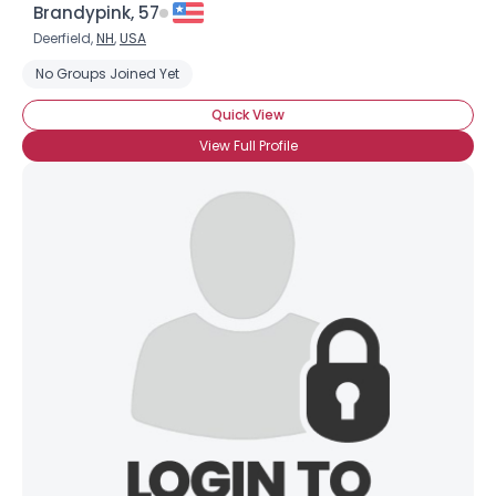
Brandypink, 57
Deerfield,
NH
,
USA
No Groups Joined Yet
Quick View
View Full Profile