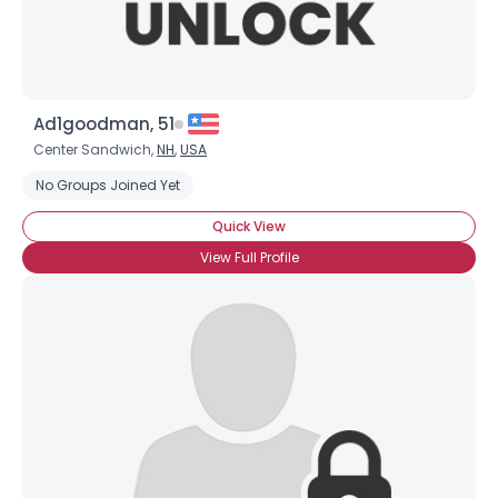
Ad1goodman, 51
Center Sandwich,
NH
,
USA
No Groups Joined Yet
Quick View
View Full Profile