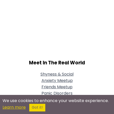
Meet In The Real World
Shyness & Social
Anxiety Meetup
Friends Meetup
Panic Disorders
Meetup
We use cookies to enhance your website experience.
Learn more
Got it!