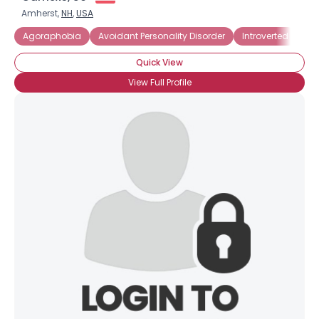
Amherst,
NH
,
USA
Agoraphobia
Avoidant Personality Disorder
Introverted
Pa
Quick View
View Full Profile