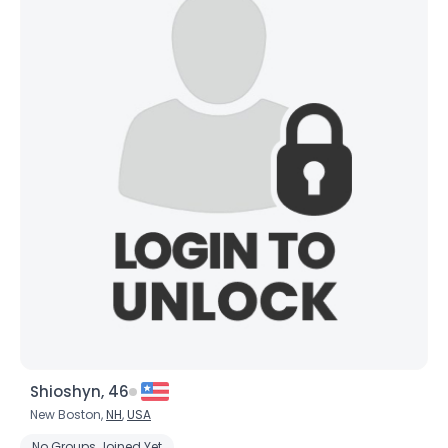
Shioshyn, 46
New Boston,
NH
,
USA
No Groups Joined Yet