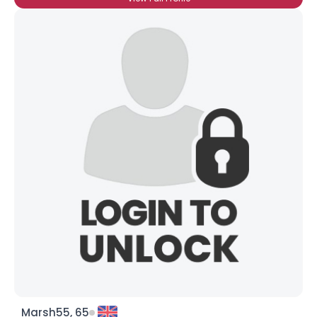
Marsh55, 65