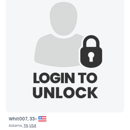
Whit007, 33
Adams,
TN
,
USA