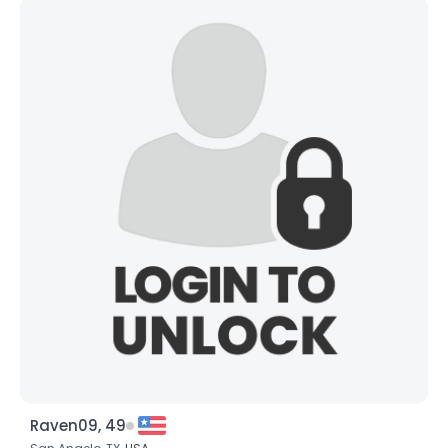
Raven09, 49