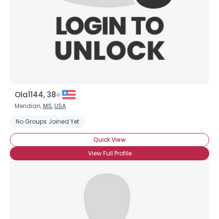
×
Ola1144, 38
Meridian,
MS
,
USA
No Groups Joined Yet
Quick View
View Full Profile