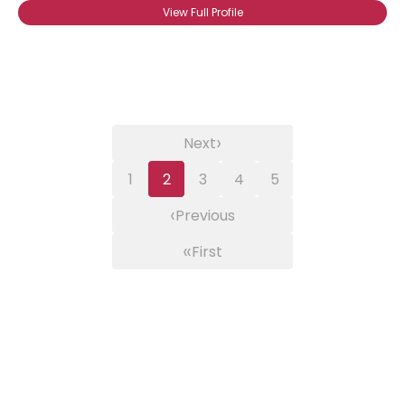
View Full Profile
›
Next
1
2
3
4
5
‹
Previous
«
First