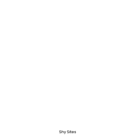
Shy Sites