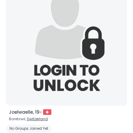
Joelwaelle, 19
Baretswil,
Switzerland
No Groups Joined Yet