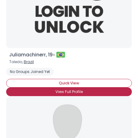
Juliamachinerr, 19
Toledo,
Brazil
No Groups Joined Yet
Quick View
View Full Profile