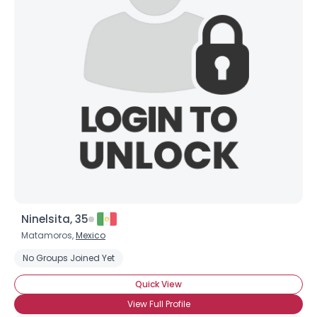
Username, 00
City, Country
About Me
Gender
--
Orientation
--
Height
--
Weight
--
Joined Groups
Ninelsita, 35
Shared Sites
Matamoros,
Mexico
No Groups Joined Yet
View Full Profile
Quick View
View Full Profile