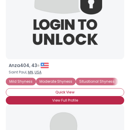
Anza404, 43
Saint Paul,
MN
,
USA
Mild Shyness
Moderate Shyness
Situational Shyness
Extr
Quick View
View Full Profile