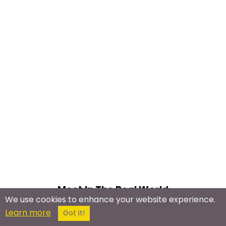
Meet In The Real World
We use cookies to enhance your website experience.
Learn more
Shyness & Social
Got it!
Anxiety Meetup