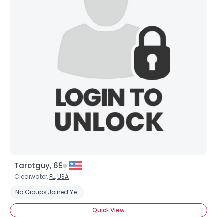
Tarotguy, 69
Clearwater,
FL
,
USA
No Groups Joined Yet
Quick View