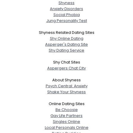
Shyness
Anxiety Disorders
Social Phobia
Jung Personality Test
Shyness Related Dating Sites
Shy Online Dating
Asperger's Dating Site
Shy Dating Service
Shy Chat Sites
Aspergers Chat City
About Shyness
Psych Central: Anxiety
Shake Your Shyness
Online Dating Sites
Be Choosie
Gay Life Partners
Singles Online
Local Personals Online