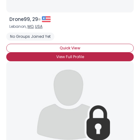
Drone99, 29
Lebanon,
MO
,
USA
No Groups Joined Yet
Quick View
View Full Profile