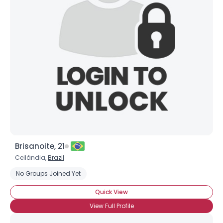
Brisanoite, 21
Ceilândia,
Brazil
No Groups Joined Yet
Quick View
View Full Profile