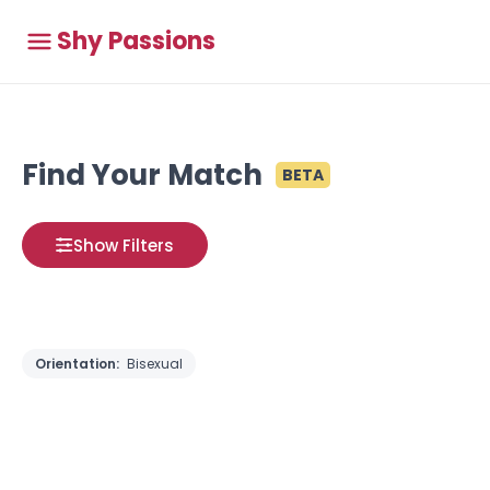
Shy Passions
Find Your Match
BETA
Show Filters
Orientation:
Bisexual