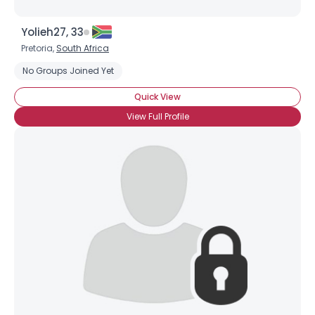
Yolieh27, 33
Pretoria,
South Africa
No Groups Joined Yet
Quick View
View Full Profile