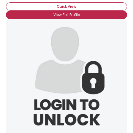
Quick View
View Full Profile