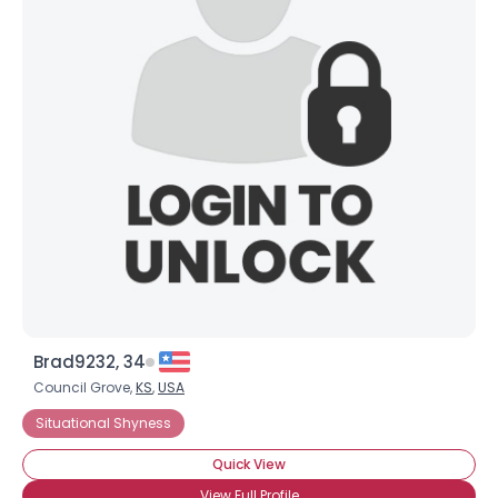
Brad9232, 34
Council Grove,
KS
,
USA
Situational Shyness
Quick View
View Full Profile