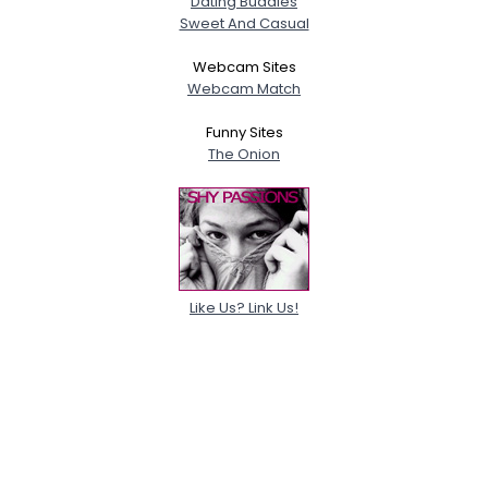
Dating Buddies
Sweet And Casual
Webcam Sites
Webcam Match
Funny Sites
The Onion
Like Us? Link Us!