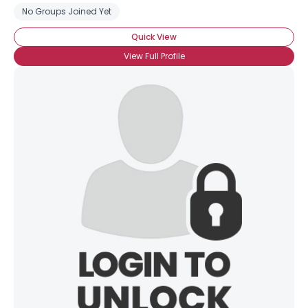
No Groups Joined Yet
Quick View
View Full Profile