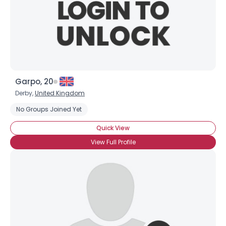
Garpo, 20
Derby,
United Kingdom
No Groups Joined Yet
Quick View
View Full Profile