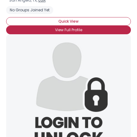
San Angelo, TX,
USA
No Groups Joined Yet
Quick View
View Full Profile