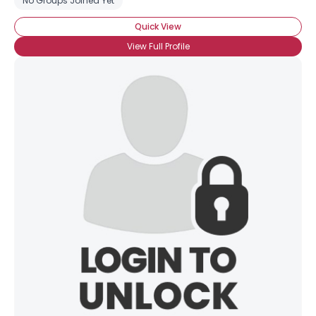
No Groups Joined Yet
Quick View
View Full Profile