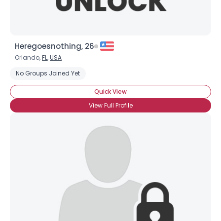
Heregoesnothing, 26
Orlando,
FL
,
USA
No Groups Joined Yet
Quick View
View Full Profile