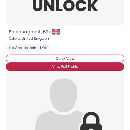
Paleasaghost, 62
Oxford,
United Kingdom
No Groups Joined Yet
Quick View
View Full Profile