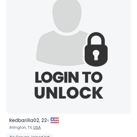
Redbarilla02, 22
Arlington, TX,
USA