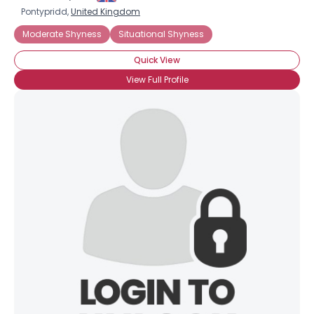
Pontypridd,
United Kingdom
Moderate Shyness
Situational Shyness
Quick View
View Full Profile