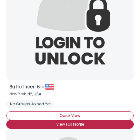
Buffofficer, 61
New York,
NY
,
USA
No Groups Joined Yet
Quick View
View Full Profile