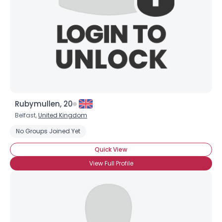
Rubymullen, 20
Belfast,
United Kingdom
No Groups Joined Yet
Quick View
View Full Profile