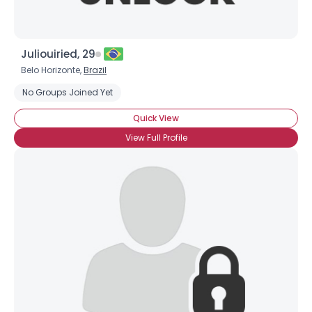
Juliouiried, 29
Belo Horizonte,
Brazil
No Groups Joined Yet
Quick View
View Full Profile