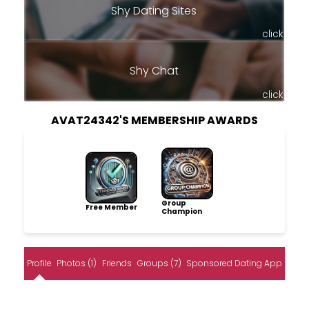
Shy Dating Sites
click
Shy Chat
click
AVAT24342'S MEMBERSHIP AWARDS
Group
Free Member
Champion
Profile
Photos (1)
Friends
Groups (7)
Sponsored Dating App