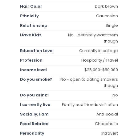
Hair Color
Dark brown
Ethnicity
Caucasian
Relationship
Single
Have Kids
No - definitely want them
though
Education Level
Currently in college
Profession
Hospitality / Travel
Income level
$25,000-$50,000
Do you smoke?
No - open to dating smokers
though
Do you drink?
No
I currently live
Family and friends visit often
Socially, I am
Anti-social
Food Related
Chocoholic
Personality
Introvert