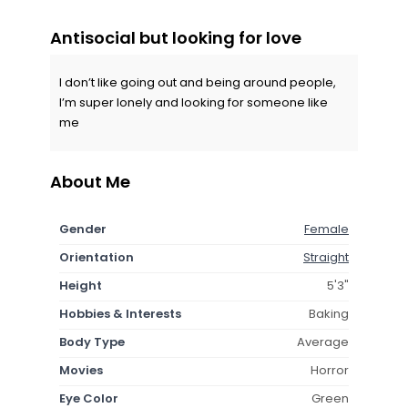
Antisocial but looking for love
I don’t like going out and being around people,
I’m super lonely and looking for someone like
me
About Me
Gender
Female
Orientation
Straight
Height
5'3"
Hobbies & Interests
Baking
Body Type
Average
Movies
Horror
Eye Color
Green