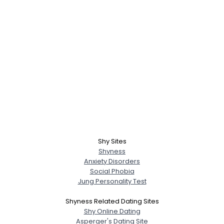
Shy Sites
Shyness
Anxiety Disorders
Social Phobia
Jung Personality Test
Shyness Related Dating Sites
Shy Online Dating
Asperger's Dating Site