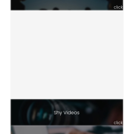
click
Shy Videos
click