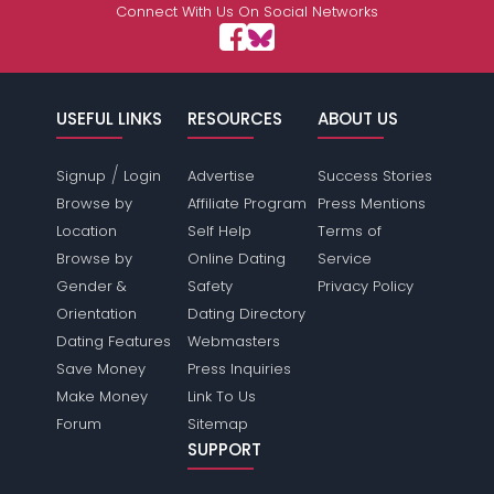
Connect With Us On Social Networks
USEFUL LINKS
RESOURCES
ABOUT US
/
Signup
Login
Advertise
Success Stories
Browse by
Affiliate Program
Press Mentions
Location
Self Help
Terms of
Browse by
Online Dating
Service
Gender &
Safety
Privacy Policy
Orientation
Dating Directory
Dating Features
Webmasters
Save Money
Press Inquiries
Make Money
Link To Us
Forum
Sitemap
SUPPORT