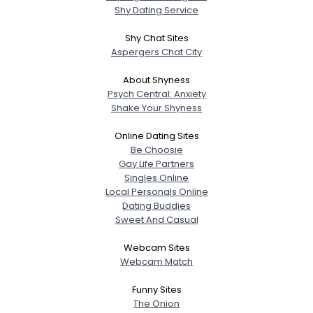
Shy Dating Service
Shy Chat Sites
Aspergers Chat City
About Shyness
Psych Central: Anxiety
Shake Your Shyness
Online Dating Sites
Be Choosie
Gay Life Partners
Singles Online
Local Personals Online
Dating Buddies
Sweet And Casual
Webcam Sites
Webcam Match
Funny Sites
The Onion