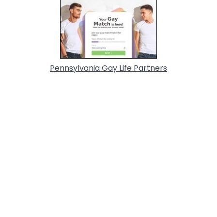
Pennsylvania Gay Life Partners