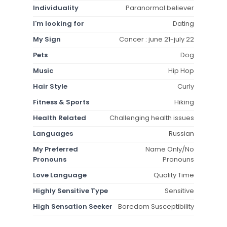
Individuality
Paranormal believer
I'm looking for
Dating
My Sign
Cancer : june 21-july 22
Pets
Dog
Music
Hip Hop
Hair Style
Curly
Fitness & Sports
Hiking
Health Related
Challenging health issues
Languages
Russian
My Preferred
Name Only/No
Pronouns
Pronouns
Love Language
Quality Time
Highly Sensitive Type
Sensitive
High Sensation Seeker
Boredom Susceptibility