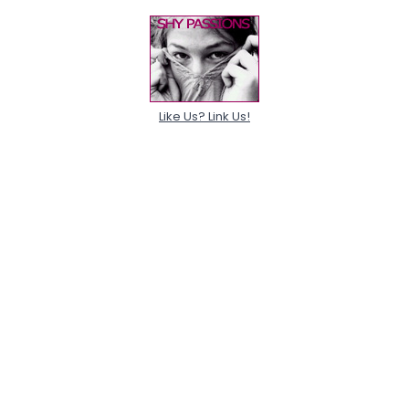
Like Us? Link Us!