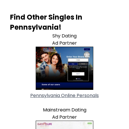
Find Other Singles In
Pennsylvania!
Shy Dating
Ad Partner
Pennsylvania Online Personals
Mainstream Dating
Ad Partner