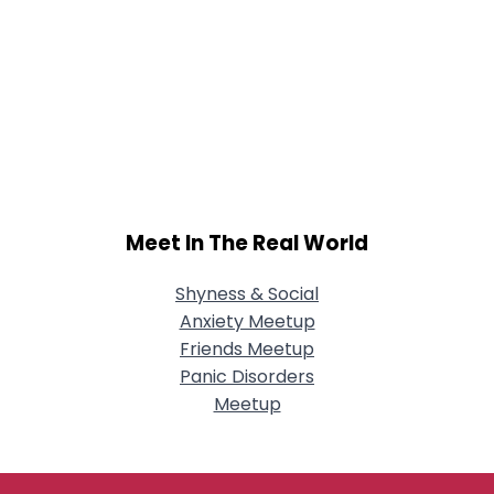
Meet In The Real World
Shyness & Social
Anxiety Meetup
Friends Meetup
Panic Disorders
Meetup