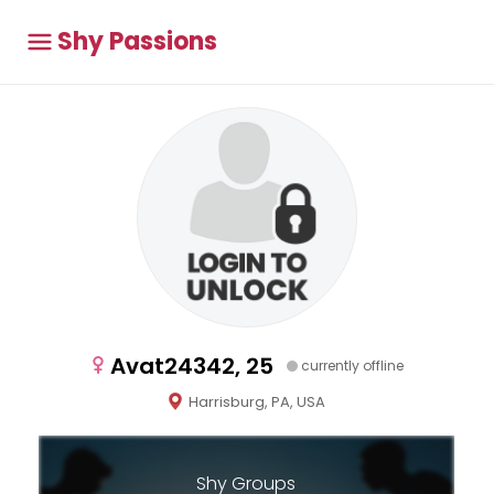
Shy Passions
Avat24342, 25
currently offline
Harrisburg, PA, USA
Shy Groups