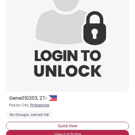
Gene010203, 27
Pasay City,
Philippines
No Groups Joined Yet
Quick View
View Full Profile