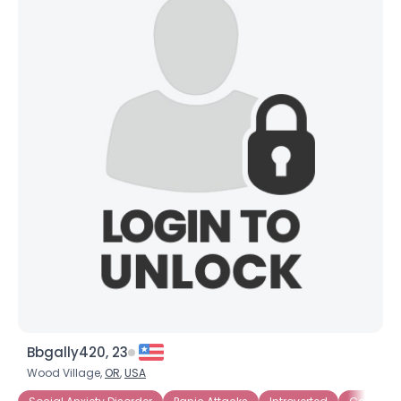
Bbgally420, 23
Wood Village,
OR
,
USA