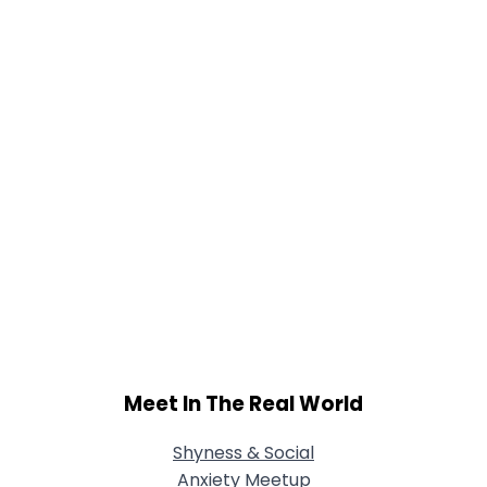
Meet In The Real World
Shyness & Social
Anxiety Meetup