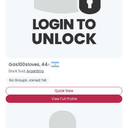
Gas100sloves, 44
Dock Sud,
Argentina
No Groups Joined Yet
Quick View
View Full Profile