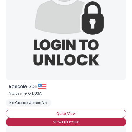
Raecole, 30
Marysville,
OH
,
USA
No Groups Joined Yet
Quick View
View Full Profile