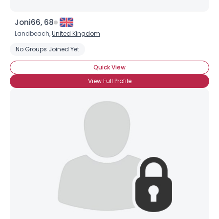
Joni66, 68
Landbeach,
United Kingdom
No Groups Joined Yet
Quick View
View Full Profile