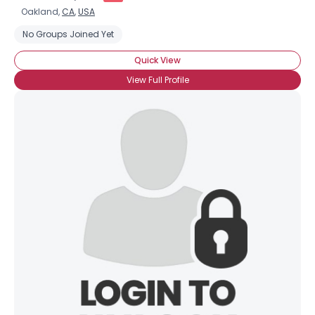
Oakland,
CA
,
USA
No Groups Joined Yet
Quick View
View Full Profile