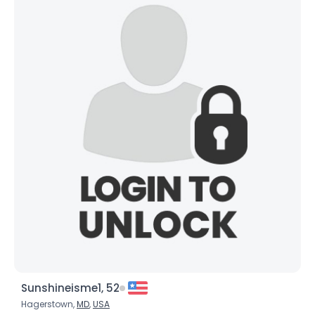
Sunshineisme1, 52
Hagerstown,
MD
,
USA