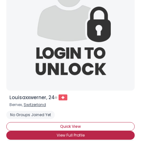
Joined Groups
Shared Sites
View Full Profile
Louisaxxwerner, 24
Bernex,
Switzerland
No Groups Joined Yet
Quick View
View Full Profile