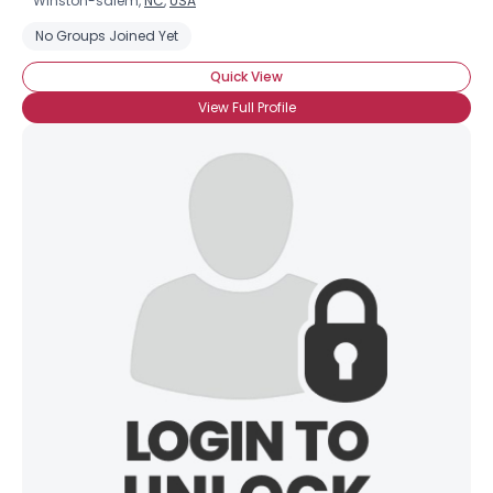
Winston-salem,
NC
,
USA
No Groups Joined Yet
Quick View
View Full Profile