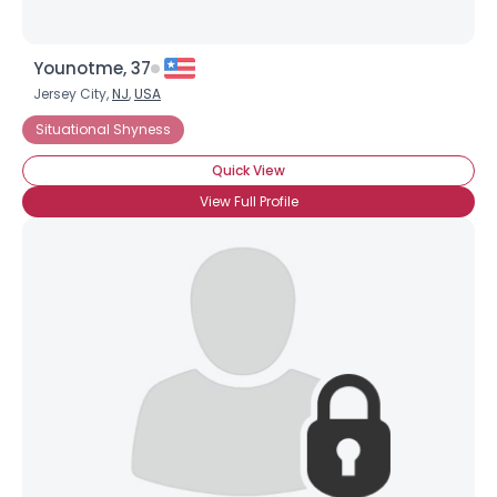
Younotme, 37
Jersey City,
NJ
,
USA
Situational Shyness
Quick View
View Full Profile