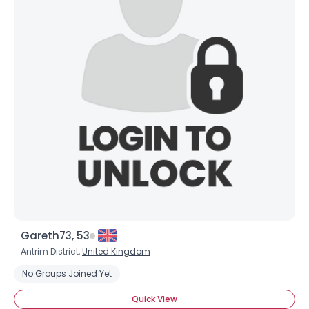
Gareth73, 53
Antrim District,
United Kingdom
No Groups Joined Yet
Quick View