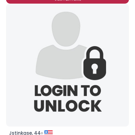
Jstinkase, 44