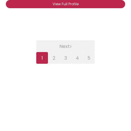
View Full Profile
›
Next
1
2
3
4
5