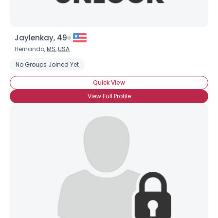
Jaylenkay, 49
Hernando,
MS
,
USA
No Groups Joined Yet
Quick View
View Full Profile
×