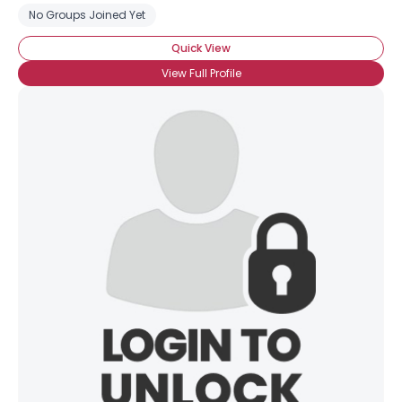
No Groups Joined Yet
Quick View
View Full Profile