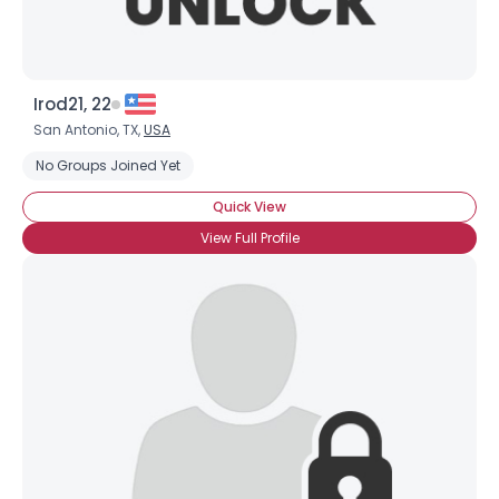
Irod21, 22
San Antonio, TX,
USA
No Groups Joined Yet
Quick View
View Full Profile