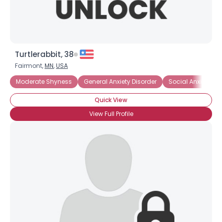
Turtlerabbit, 38
Fairmont,
MN
,
USA
Moderate Shyness
General Anxiety Disorder
Social Anxiety Dis
Quick View
View Full Profile