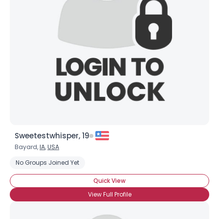
Sweetestwhisper, 19
Bayard,
IA
,
USA
No Groups Joined Yet
Quick View
View Full Profile