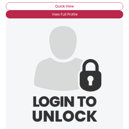
Quick View
View Full Profile