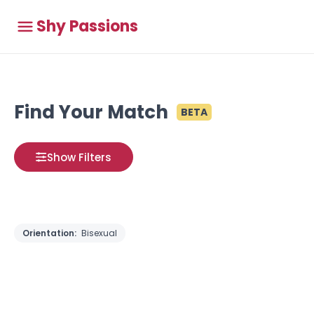
Shy Passions
Find Your Match
BETA
Show Filters
Orientation:
Bisexual