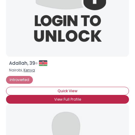
Adallah, 39
Nairobi,
Kenya
Introverted
Quick View
View Full Profile