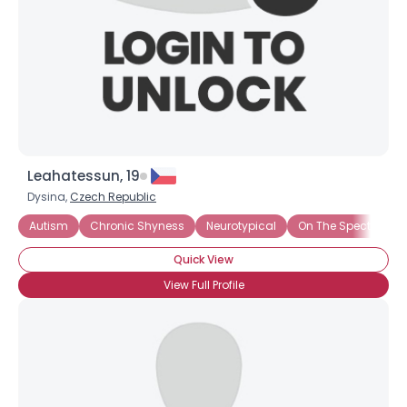
Leahatessun, 19
Dysina,
Czech Republic
Username, 00
Autism
Chronic Shyness
Neurotypical
On The Spectrum
City, Country
Quick View
About Me
View Full Profile
Gender
--
Orientation
--
Height
--
Weight
--