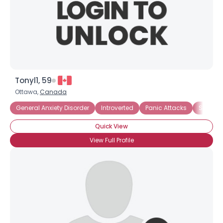
Tonyl1, 59
Ottawa,
Canada
General Anxiety Disorder
Introverted
Panic Attacks
Social A
Quick View
View Full Profile