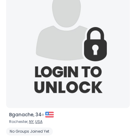
Bganache, 34
Rochester,
NY
,
USA
No Groups Joined Yet