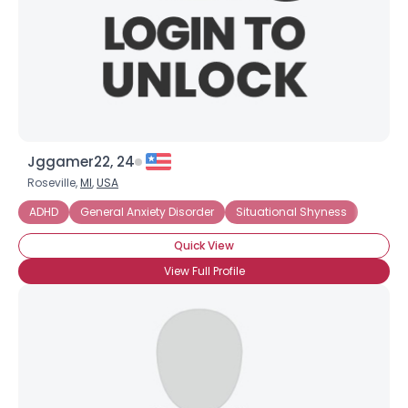
Jggamer22, 24
Roseville,
MI
,
USA
ADHD
General Anxiety Disorder
Situational Shyness
Quick View
View Full Profile