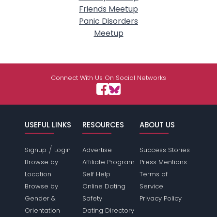
Friends Meetup
Panic Disorders
Meetup
Connect With Us On Social Networks
USEFUL LINKS
RESOURCES
ABOUT US
/
Signup
Login
Advertise
Success Stories
Browse by
Affiliate Program
Press Mentions
Location
Self Help
Terms of
Browse by
Online Dating
Service
Gender &
Safety
Privacy Policy
Orientation
Dating Directory