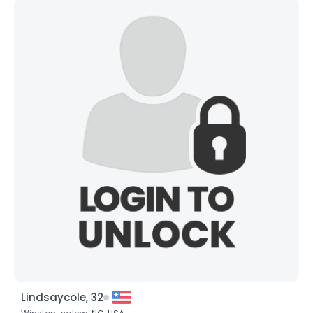
Lindsaycole, 32