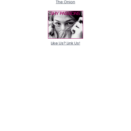
The Onion
Like Us? Link Us!