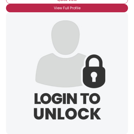
View Full Profile