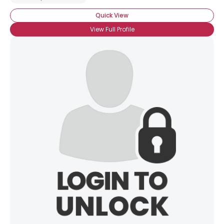
Quick View
View Full Profile