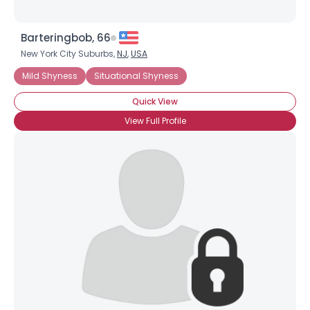
Barteringbob, 66
New York City Suburbs,
NJ
,
USA
Mild Shyness
Situational Shyness
Quick View
View Full Profile