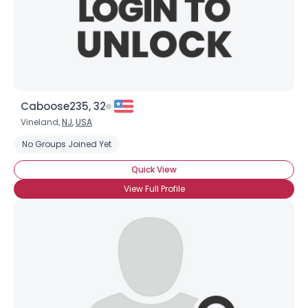
Caboose235, 32
Vineland,
NJ
,
USA
No Groups Joined Yet
Quick View
View Full Profile