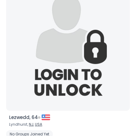
Lezwedd, 64
Lyndhurst,
NJ
,
USA
No Groups Joined Yet