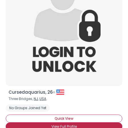
Cursedaquarius, 26
Three Bridges,
NJ
,
USA
No Groups Joined Yet
Quick View
View Full Profile