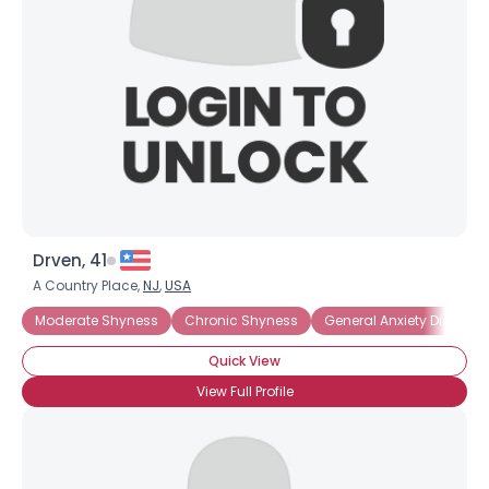
Drven, 41
A Country Place,
NJ
,
USA
Moderate Shyness
Chronic Shyness
General Anxiety Disorder
Quick View
View Full Profile