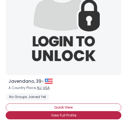
Javendano, 39
A Country Place,
NJ
,
USA
No Groups Joined Yet
Quick View
View Full Profile