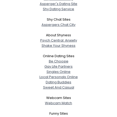
Asperger's Dating Site
Shy Dating Service
Shy Chat Sites
Aspergers Chat City
About Shyness
Psych Central: Anxiety
Shake Your Shyness
Online Dating Sites
Be Choosie
Gay Life Partners
Singles Online
Local Personals Online
Dating Buddies
Sweet And Casual
Webcam Sites
Webcam Match
Funny Sites