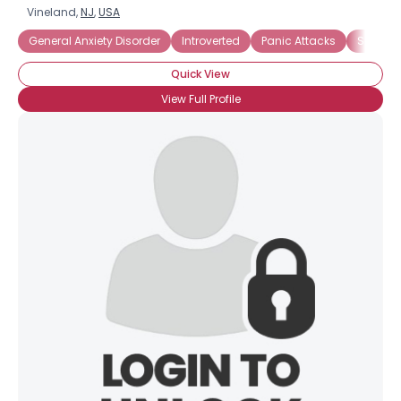
Vineland,
NJ
,
USA
General Anxiety Disorder
Introverted
Panic Attacks
Social A
Quick View
View Full Profile