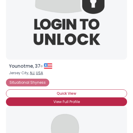
Younotme, 37
Jersey City,
NJ
,
USA
Situational Shyness
Quick View
View Full Profile