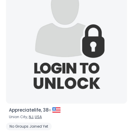
Appreciatelife, 38
Union City,
NJ
,
USA
No Groups Joined Yet