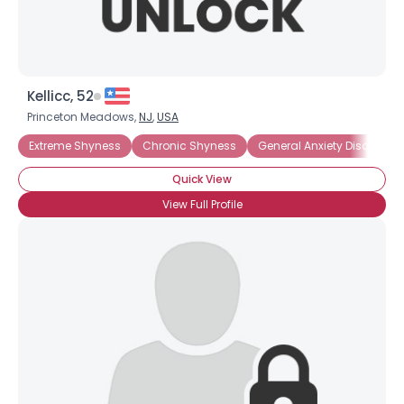
Kellicc, 52
Princeton Meadows,
NJ
,
USA
Extreme Shyness
Chronic Shyness
General Anxiety Disorder
Quick View
View Full Profile