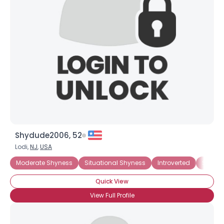
Shydude2006, 52
Lodi,
NJ
,
USA
Moderate Shyness
Situational Shyness
Introverted
Social
Quick View
View Full Profile