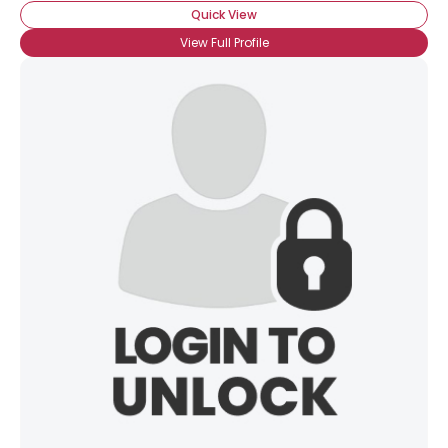
Quick View
View Full Profile