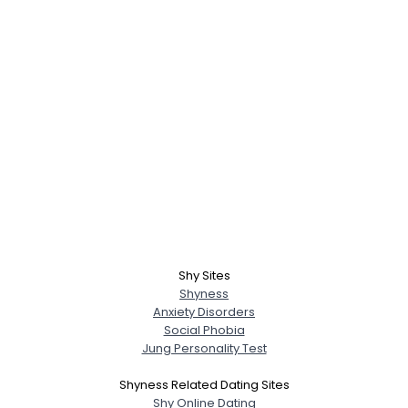
Shy Sites
Shyness
Anxiety Disorders
Social Phobia
Jung Personality Test
Shyness Related Dating Sites
Shy Online Dating