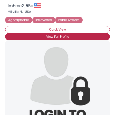
Imhere2, 55
Millville,
NJ
,
USA
Agoraphobia
Introverted
Panic Attacks
Quick View
View Full Profile