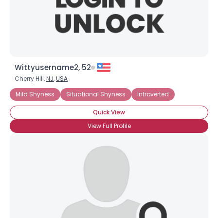
×
Wittyusername2, 52
Cherry Hill,
NJ
,
USA
Mild Shyness
Situational Shyness
Introverted
Quick View
View Full Profile