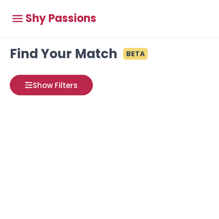
Shy Passions
Find Your Match
BETA
Show Filters