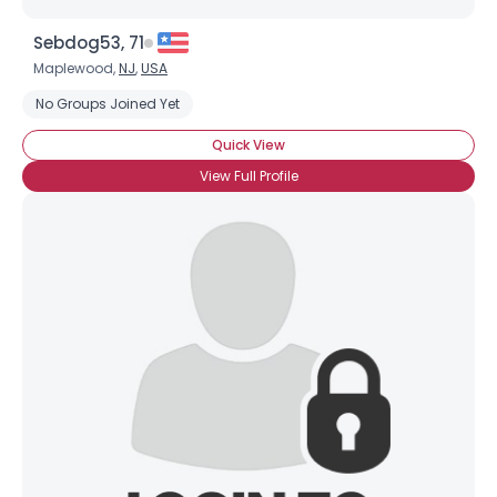
Sebdog53, 71
Maplewood,
NJ
,
USA
No Groups Joined Yet
Quick View
View Full Profile