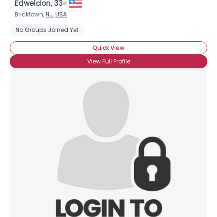
Edweldon, 33
Bricktown,
NJ
,
USA
No Groups Joined Yet
Quick View
View Full Profile