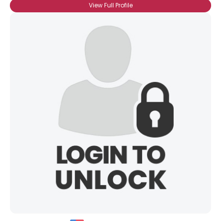
View Full Profile