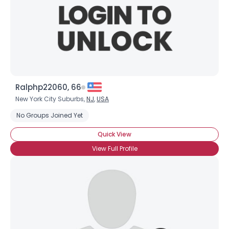
Ralphp22060, 66
New York City Suburbs,
NJ
,
USA
No Groups Joined Yet
Quick View
View Full Profile