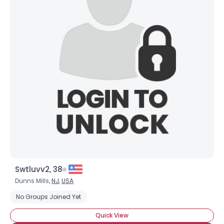
Swtluvv2, 38
Dunns Mills,
NJ
,
USA
No Groups Joined Yet
Quick View