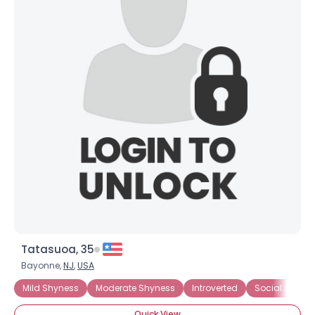
Tatasuoa, 35
Bayonne,
NJ
,
USA
Mild Shyness
Moderate Shyness
Introverted
Social Anxiety
Quick View