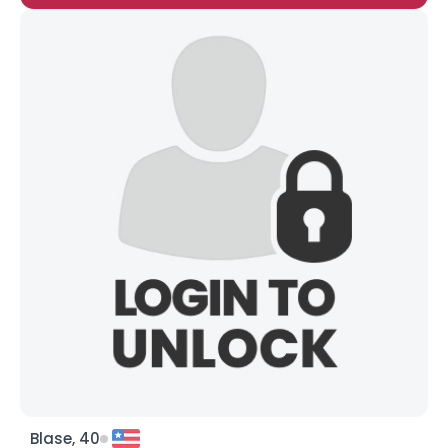
Blase, 40