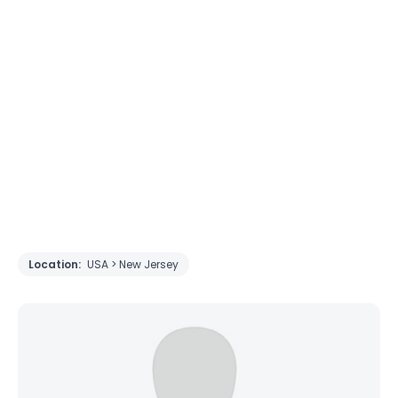
Location:
USA > New Jersey