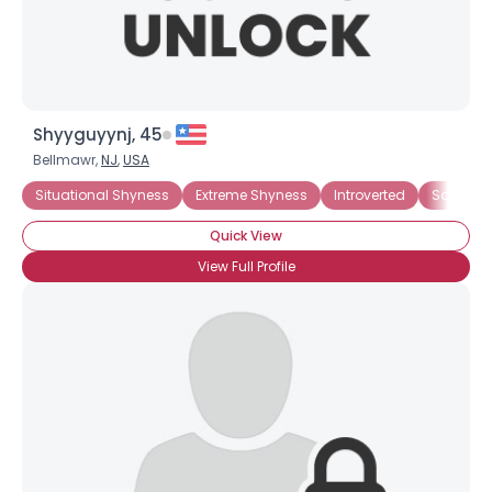
Shyyguyynj, 45
Bellmawr,
NJ
,
USA
Situational Shyness
Extreme Shyness
Introverted
Social An
Quick View
View Full Profile