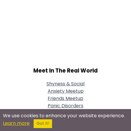
Meet In The Real World
Shyness & Social
Anxiety Meetup
Friends Meetup
Panic Disorders
Meetup
We use cookies to enhance your website experience.
Learn more
Got it!