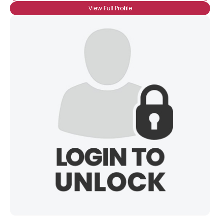
View Full Profile