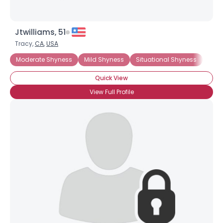
Jtwilliams, 51
Tracy,
CA
,
USA
Moderate Shyness
Mild Shyness
Situational Shyness
Chro
Quick View
View Full Profile