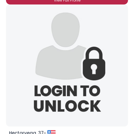
View Full Profile
Hectorvega, 37