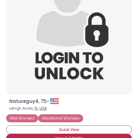
Natureguy4, 75
Lehigh Acres,
FL
,
USA
Mild Shyness
Situational Shyness
Quick View