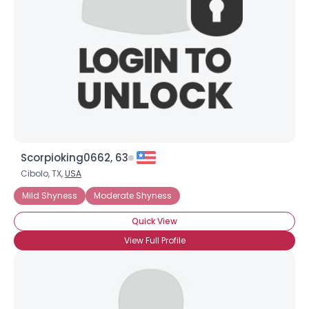
Scorpioking0662, 63
Cibolo, TX,
USA
Mild Shyness
Moderate Shyness
Quick View
View Full Profile