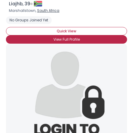
Liajhb, 39
Marshallstown,
South Africa
No Groups Joined Yet
Quick View
View Full Profile