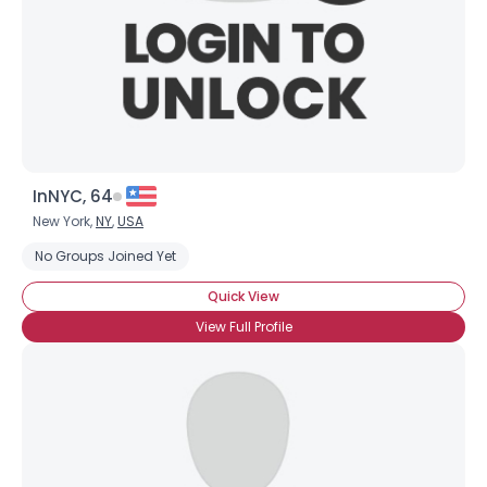
InNYC, 64
New York,
NY
,
USA
No Groups Joined Yet
Quick View
View Full Profile