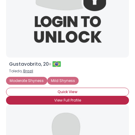
Joined Groups
Shared Sites
View Full Profile
Gustavobrito, 20
Toledo,
Brazil
Moderate Shyness
Mild Shyness
Quick View
View Full Profile