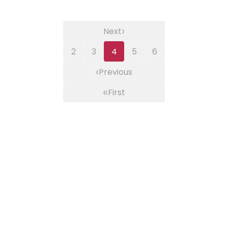
›
Next
2
3
4
5
6
‹
Previous
«
First