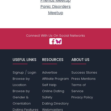
Friends Meetup
Panic Disorders
Meetup
Connect With Us On Social Networks
USEFUL LINKS
RESOURCES
ABOUT US
/
Signup
Login
Advertise
Success Stories
Browse by
Affiliate Program
Press Mentions
Location
Self Help
Terms of
Browse by
Online Dating
Service
Gender &
Safety
Privacy Policy
Orientation
Dating Directory
Dating Features
Webmasters