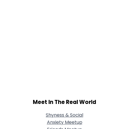
Meet In The Real World
Shyness & Social
Anxiety Meetup