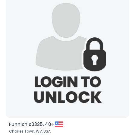
Funnichic0325, 40
Charles Town,
WV
,
USA