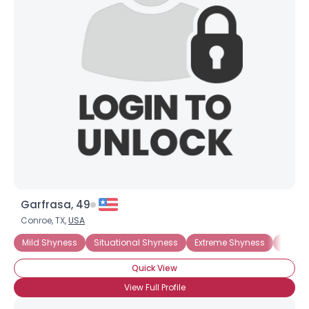
Garfrasa, 49
Conroe, TX,
USA
Mild Shyness
Situational Shyness
Extreme Shyness
Moder
Quick View
View Full Profile