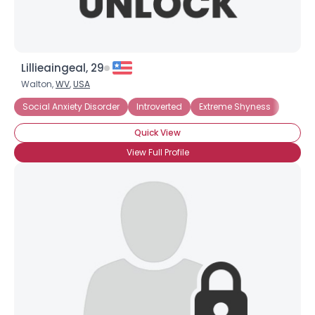
Lillieaingeal, 29
Walton,
WV
,
USA
Social Anxiety Disorder
Introverted
Extreme Shyness
Quick View
View Full Profile
Username, 00
City, Country
About Me
Gender
--
Orientation
--
Height
--
Weight
--