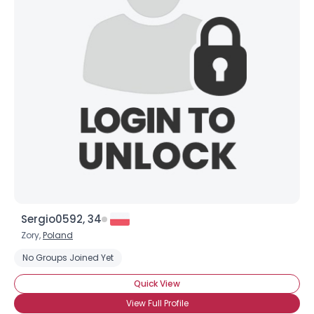
Sergio0592, 34
Zory,
Poland
No Groups Joined Yet
Quick View
View Full Profile