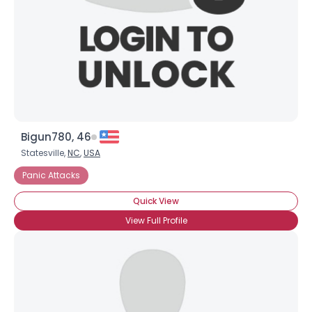
Bigun780, 46
Statesville,
NC
,
USA
Panic Attacks
Quick View
View Full Profile