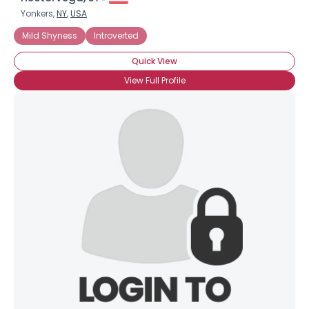
Yonkers,
NY
,
USA
Mild Shyness
Introverted
Quick View
View Full Profile