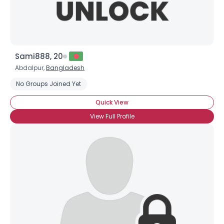
Sami888, 20
Abdalpur,
Bangladesh
No Groups Joined Yet
Quick View
View Full Profile