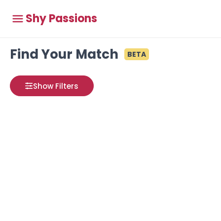
Shy Passions
Find Your Match
BETA
Show Filters