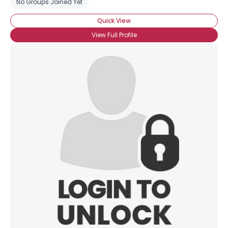
No Groups Joined Yet
Quick View
View Full Profile