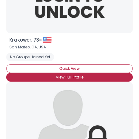
Krakower, 73
San Mateo,
CA
,
USA
No Groups Joined Yet
Quick View
View Full Profile