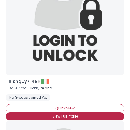
Irishguy7, 49
Baile Átha Cliath,
Ireland
No Groups Joined Yet
Quick View
View Full Profile