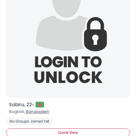
Sabiru, 22
Bagbati,
Bangladesh
No Groups Joined Yet
Quick View