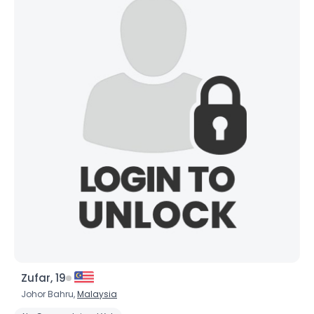
Zufar, 19
Johor Bahru,
Malaysia