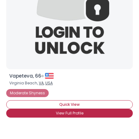
Vapeteva, 66
Virginia Beach,
VA
,
USA
Moderate Shyness
Quick View
View Full Profile