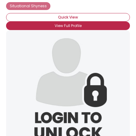
Situational Shyness
Quick View
View Full Profile