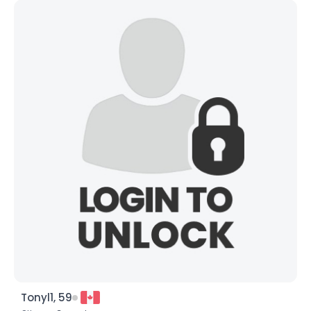
Tonyl1, 59