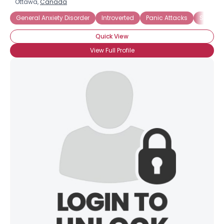
Ottawa,
Canada
General Anxiety Disorder
Introverted
Panic Attacks
Social A
Quick View
View Full Profile
×