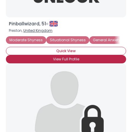
Pinballwizard, 51
Preston,
United Kingdom
Moderate Shyness
Situational Shyness
General Anxiety Disor
Quick View
View Full Profile