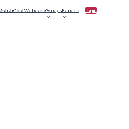
 Match
Chat
Webcam
Groups
Popular
Login