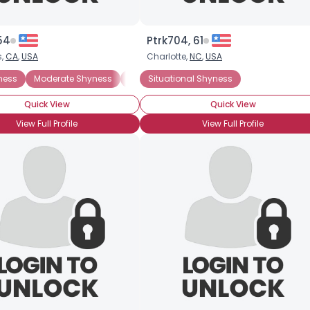
54
Ptrk704, 61
s,
CA
,
USA
Charlotte,
NC
,
USA
ness
Moderate Shyness
Situational Shyness
Situational Shyness
ADHD
General A
Quick View
Quick View
View Full Profile
View Full Profile
Username, 00
City, Country
About Me
Gender
--
Orientation
--