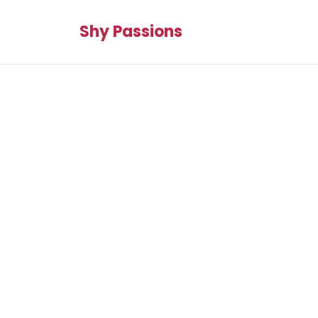
Shy Passions