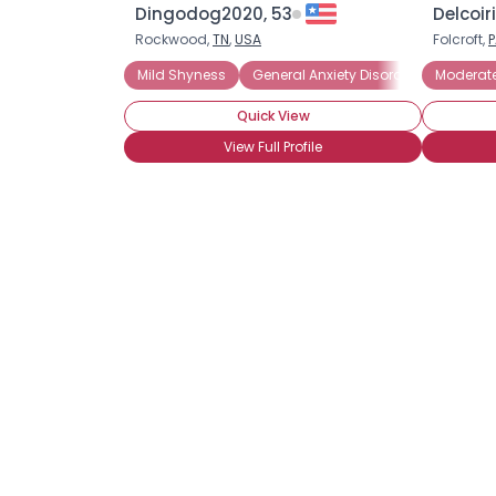
Dingodog2020, 53
Delcoir
Rockwood,
TN
,
USA
Folcroft,
P
Mild Shyness
General Anxiety Disorder
Moderat
Introver
Quick View
View Full Profile