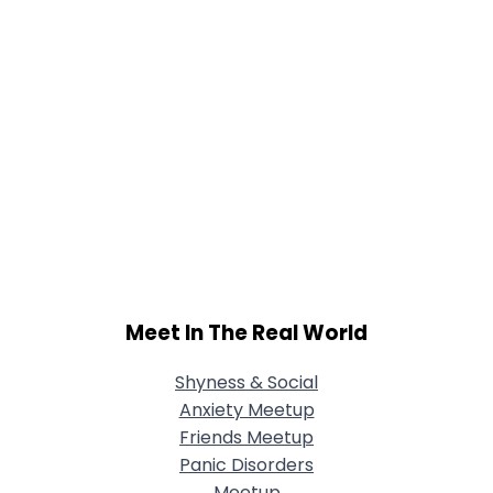
Meet In The Real World
Shyness & Social
Anxiety Meetup
Friends Meetup
Panic Disorders
Meetup