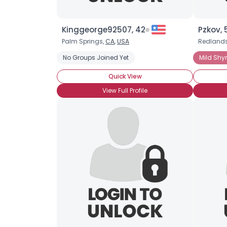
Kinggeorge92507, 42
Pzkov, 
Palm Springs,
CA
,
USA
Redland
No Groups Joined Yet
Mild Shy
Quick View
View Full Profile