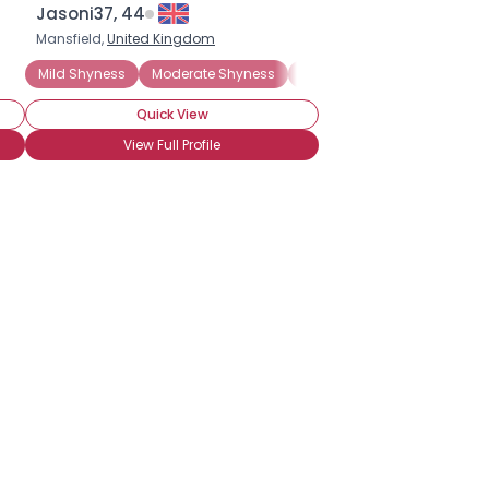
Jasoni37, 44
Mansfield,
United Kingdom
nxiety Disorder
Mild Shyness
Moderate Shyness
Extreme Shyness
Situati
Quick View
View Full Profile