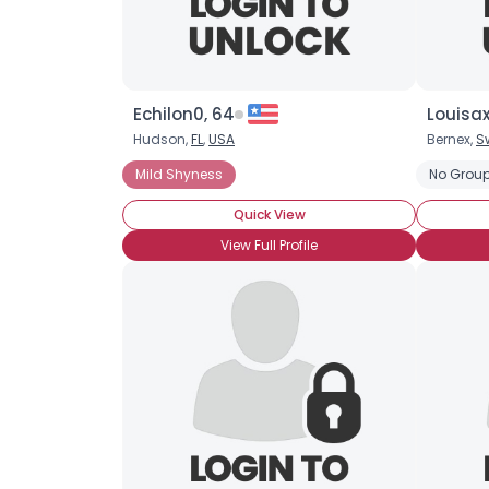
Echilon0, 64
Louisax
Hudson,
FL
,
USA
Bernex,
S
Mild Shyness
No Group
Quick View
View Full Profile