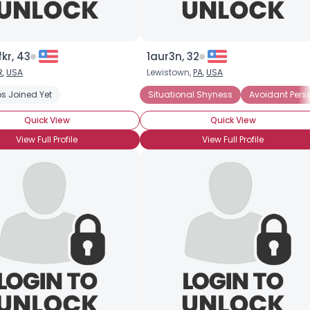
kr, 43
1aur3n, 32
R
,
USA
Lewistown,
PA
,
USA
s Joined Yet
Situational Shyness
Avoidant Perso
Quick View
Quick View
View Full Profile
View Full Profile
×