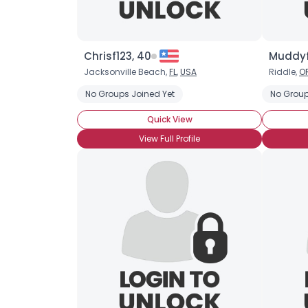
Chrisf123, 40
Muddyf
Jacksonville Beach,
FL
,
USA
Riddle,
O
No Groups Joined Yet
No Group
Quick View
View Full Profile