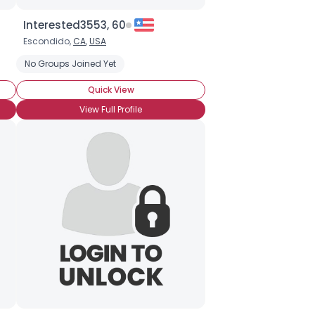
Interested3553, 60
Escondido,
CA
,
USA
No Groups Joined Yet
Quick View
View Full Profile