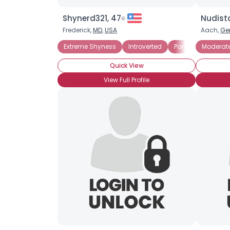
Shynerd321, 47
Nudista
Frederick,
MD
,
USA
Aach,
Ge
Extreme Shyness
Introverted
Panic Attacks
Moderat
Quick View
View Full Profile