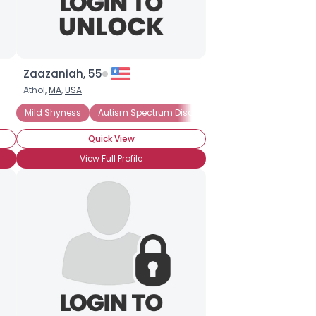
Zaazaniah, 55
Athol,
MA
,
USA
Mild Shyness
Autism Spectrum Disorder
Introverted
Quick View
View Full Profile