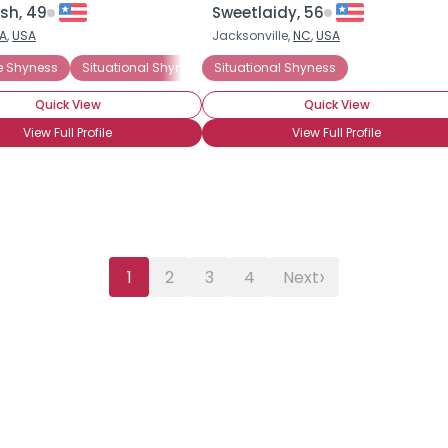
ish, 49
Sweetlaidy, 56
A
,
USA
Jacksonville,
NC
,
USA
e Shyness
ted
Situational Shyness
Situational Shyness
General Anxiety Disorder
Social A
Quick View
Quick View
View Full Profile
View Full Profile
›
1
2
3
4
Next