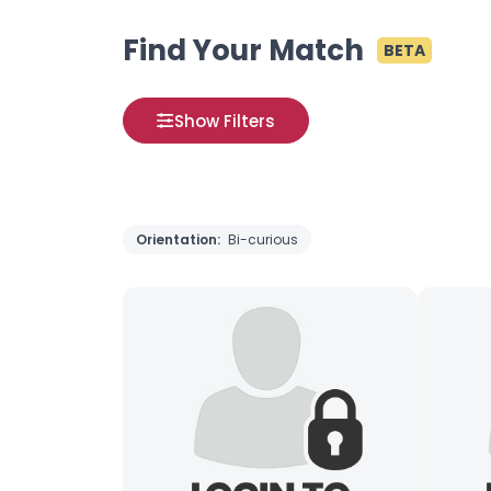
Find Your Match
BETA
Show Filters
Orientation:
Bi-curious