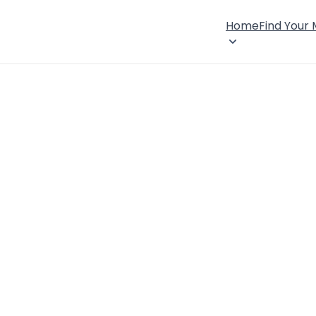
Home
Find Your