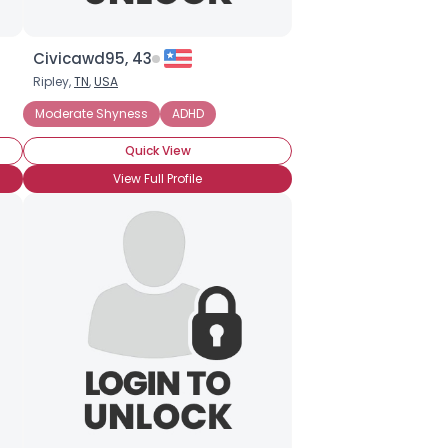
Civicawd95, 43
Ripley,
TN
,
USA
nxiety Disorder
Moderate Shyness
Introverted
ADHD
Social Anxiety Disorder
Quick View
View Full Profile