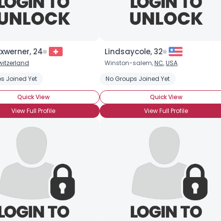
xwerner, 24
Lindsaycole, 32
witzerland
Winston-salem,
NC
,
USA
s Joined Yet
No Groups Joined Yet
Quick View
Quick View
View Full Profile
View Full Profile