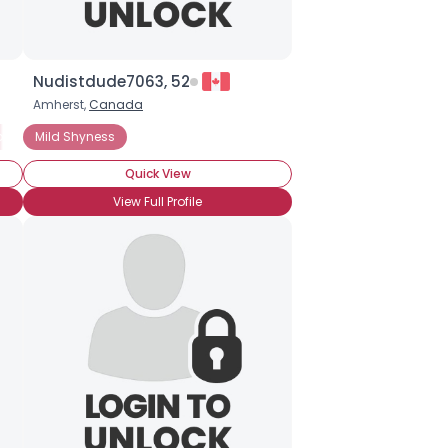
Nudistdude7063, 52
Amherst,
Canada
nality Disorder
Mild Shyness
General Anxiety Disorder
Panic Attacks
Quick View
View Full Profile