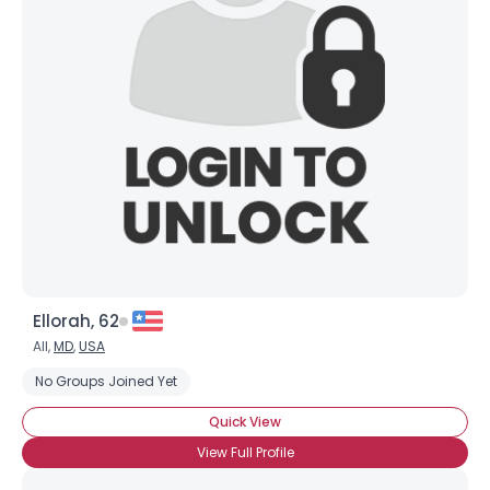
Ellorah, 62
All,
MD
,
USA
No Groups Joined Yet
Quick View
View Full Profile