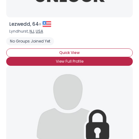
Lezwedd, 64
Lyndhurst,
NJ
,
USA
No Groups Joined Yet
Quick View
View Full Profile
×