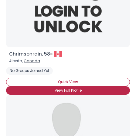
Chrimsonrain, 58
Alberta,
Canada
No Groups Joined Yet
Quick View
View Full Profile