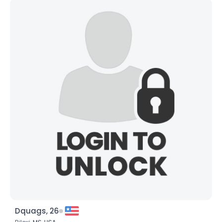
Dquags, 26