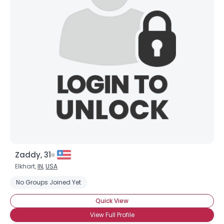
Joined Groups
Shared Sites
View Full Profile
Zaddy, 31
Elkhart,
IN
,
USA
No Groups Joined Yet
Quick View
View Full Profile