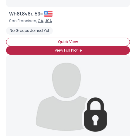
Wh8t8v8r, 53
San Francisco,
CA
,
USA
No Groups Joined Yet
Quick View
View Full Profile