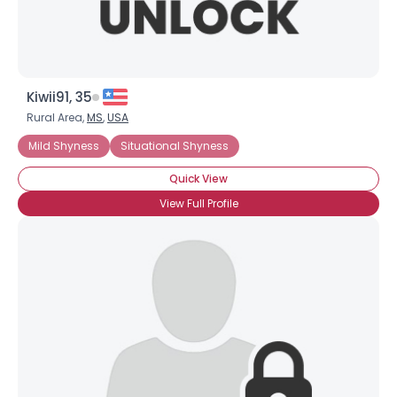
Kiwii91, 35
Rural Area,
MS
,
USA
Mild Shyness
Situational Shyness
Quick View
View Full Profile