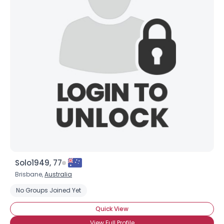
Solo1949, 77
Brisbane,
Australia
No Groups Joined Yet
Quick View
View Full Profile