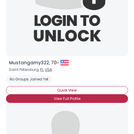
Mustangamy322, 70
Saint Petersburg,
FL
,
USA
No Groups Joined Yet
Quick View
View Full Profile