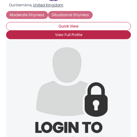
Dunfermline,
United Kingdom
Moderate Shyness
Situational Shyness
Quick View
View Full Profile