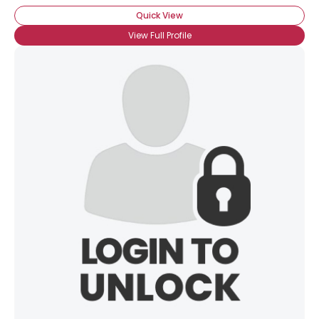
Quick View
View Full Profile