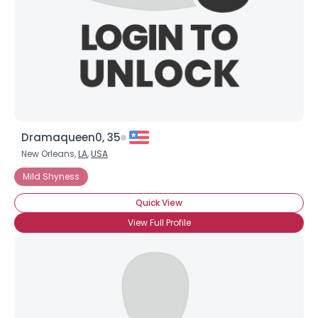
Dramaqueen0, 35
New Orleans,
LA
,
USA
Username, 00
Mild Shyness
City, Country
Quick View
About Me
View Full Profile
Gender
--
Orientation
--
Height
--
Weight
--