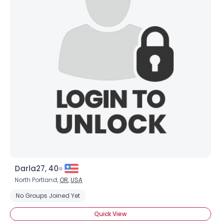
Darla27, 40
North Portland,
OR
,
USA
No Groups Joined Yet
Quick View