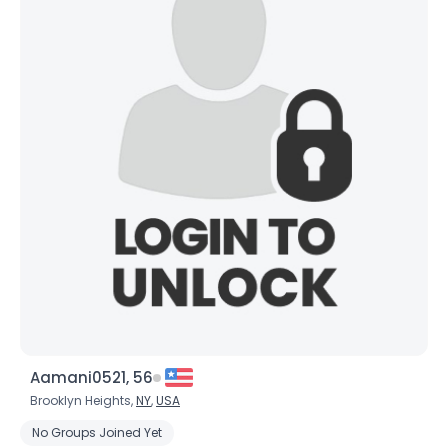
Aamani0521, 56
Brooklyn Heights,
NY
,
USA
No Groups Joined Yet