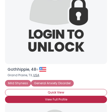
Gothhippie, 48
Grand Prairie, TX,
USA
Mild Shyness
General Anxiety Disorder
Quick View
View Full Profile