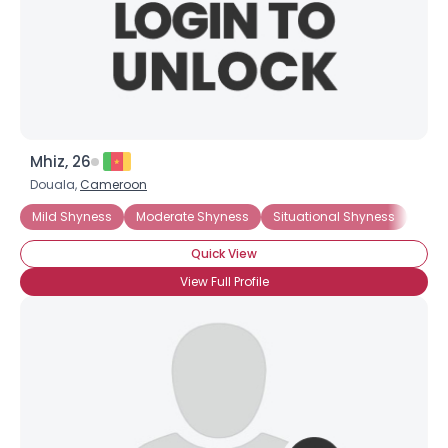
Mhiz, 26
Douala,
Cameroon
Mild Shyness
Moderate Shyness
Situational Shyness
Intr
Quick View
View Full Profile