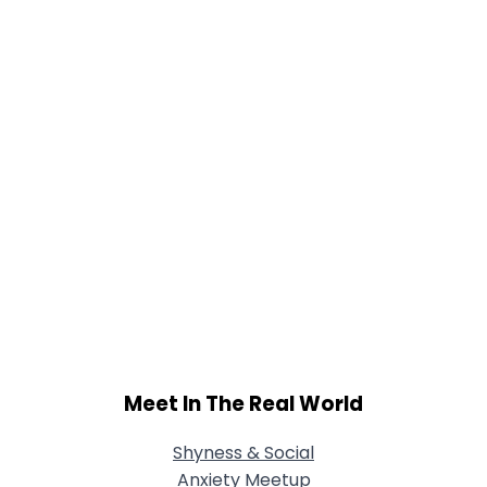
Meet In The Real World
Shyness & Social
Anxiety Meetup