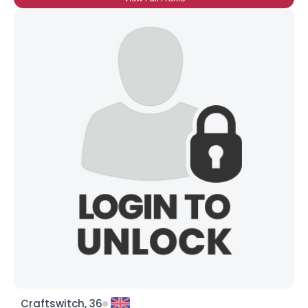
Craftswitch, 36