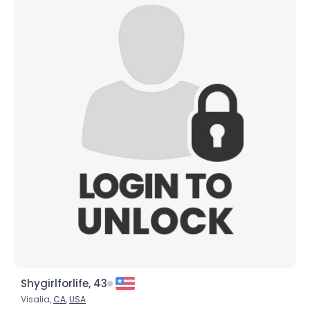
Shygirlforlife, 43
Visalia,
CA
,
USA