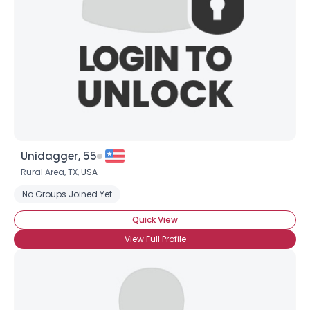
Unidagger, 55
Rural Area, TX,
USA
No Groups Joined Yet
Quick View
View Full Profile