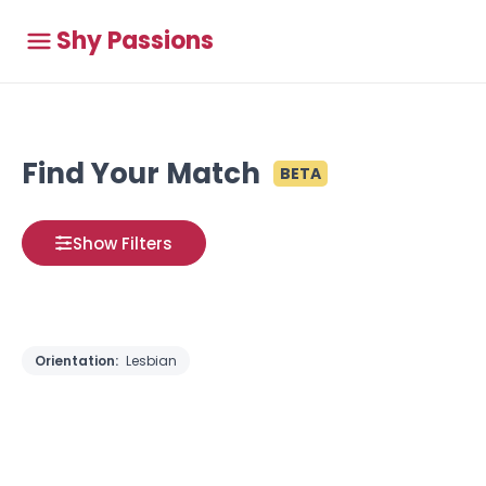
Shy Passions
Find Your Match
BETA
Show Filters
Orientation:
Lesbian