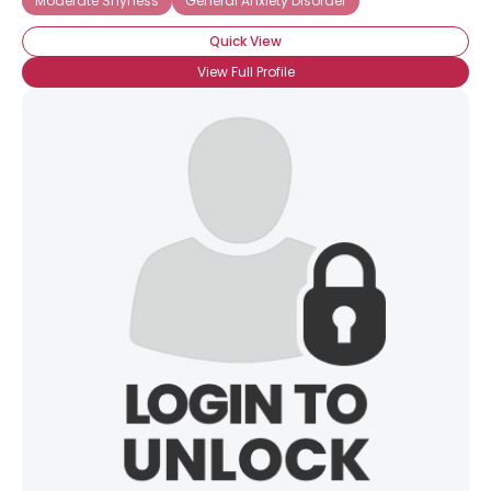
Moderate Shyness
General Anxiety Disorder
Quick View
View Full Profile