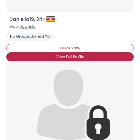
Daniella19, 24
Bibo,
Uganda
No Groups Joined Yet
Quick View
View Full Profile