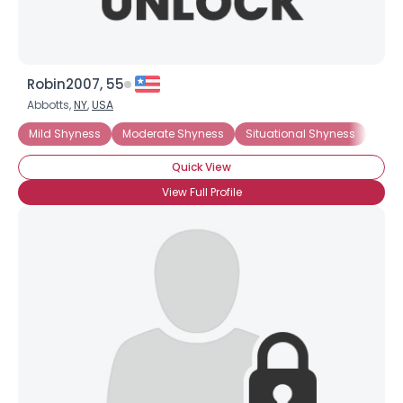
Robin2007, 55
Abbotts,
NY
,
USA
Mild Shyness
Moderate Shyness
Situational Shyness
Intr
Quick View
View Full Profile