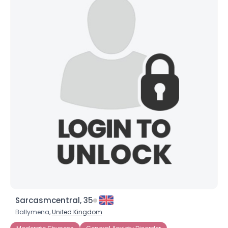
Sarcasmcentral, 35
Ballymena,
United Kingdom