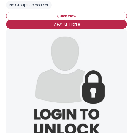
No Groups Joined Yet
Quick View
View Full Profile