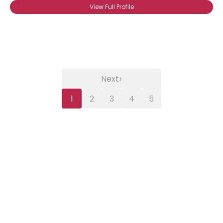
View Full Profile
›
Next
1
2
3
4
5