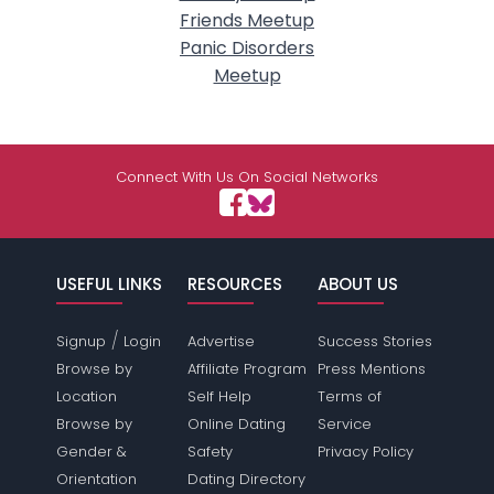
Friends Meetup
Panic Disorders
Meetup
Connect With Us On Social Networks
USEFUL LINKS
RESOURCES
ABOUT US
/
Signup
Login
Advertise
Success Stories
Browse by
Affiliate Program
Press Mentions
Location
Self Help
Terms of
Browse by
Online Dating
Service
Gender &
Safety
Privacy Policy
Orientation
Dating Directory