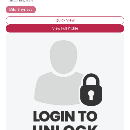
Biloxi,
MS
,
USA
Mild Shyness
Quick View
View Full Profile