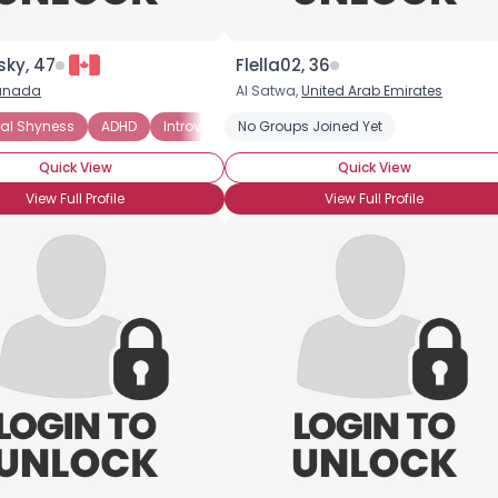
ky, 47
Flella02, 36
anada
Al Satwa,
United Arab Emirates
nal Shyness
ADHD
Introverted
No Groups Joined Yet
Quick View
Quick View
View Full Profile
View Full Profile
Username, 00
City, Country
About Me
Gender
--
Orientation
--