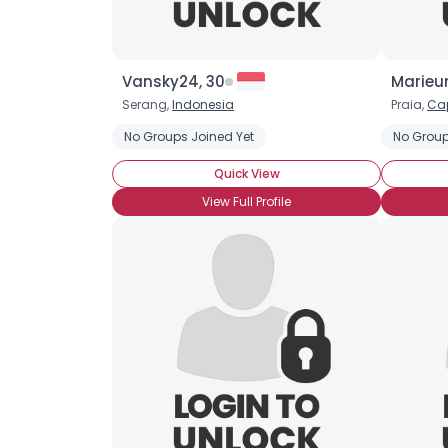
Vansky24, 30
Marieu
Serang,
Indonesia
Praia,
Ca
No Groups Joined Yet
No Group
Quick View
View Full Profile