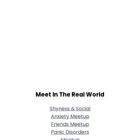
Meet In The Real World
Shyness & Social
Anxiety Meetup
Friends Meetup
Panic Disorders
Meetup