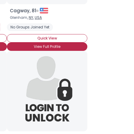
Cagway, 81
Glenham,
NY
,
USA
ness
No Groups Joined Yet
Social Anxiety Disorder
Quick View
View Full Profile