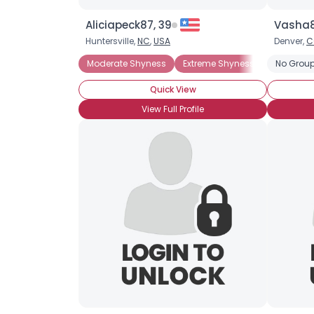
Aliciapeck87, 39
Vasha8
Huntersville,
NC
,
USA
Denver,
C
Moderate Shyness
Extreme Shyness
Situation
No Group
Quick View
View Full Profile