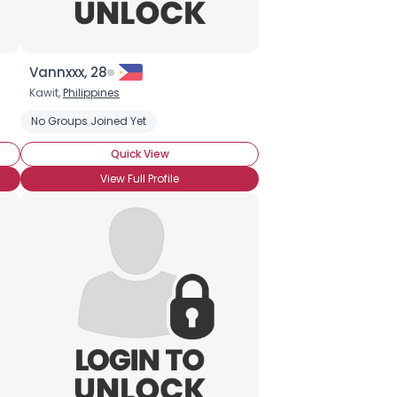
Vannxxx, 28
Kawit,
Philippines
No Groups Joined Yet
Quick View
View Full Profile