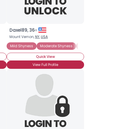
Daxel89, 36
Mount Vernon,
NY
,
USA
Mild Shyness
Moderate Shyness
Situational Shyness
Ext
Quick View
View Full Profile