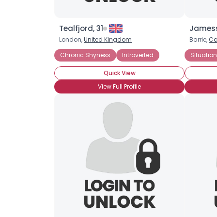
Tealfjord, 31
Jamess
London,
United Kingdom
Barrie,
C
Chronic Shyness
Introverted
Situatio
Quick View
View Full Profile