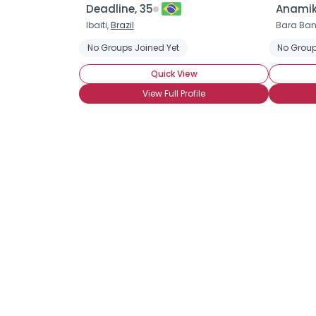
Deadline, 35
Anamik
Ibaiti,
Brazil
Bara Ban
No Groups Joined Yet
No Group
Quick View
View Full Profile