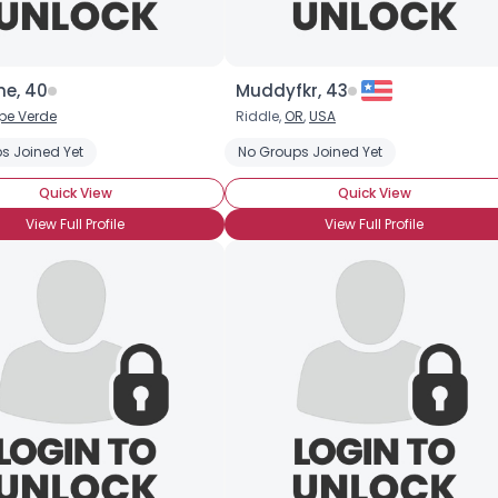
ne, 40
Muddyfkr, 43
pe Verde
Riddle,
OR
,
USA
s Joined Yet
No Groups Joined Yet
Quick View
Quick View
View Full Profile
View Full Profile
×