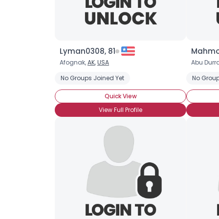
Lyman0308, 81
Mahmo
Afognak,
AK
,
USA
Abu Durr
No Groups Joined Yet
No Group
Quick View
View Full Profile