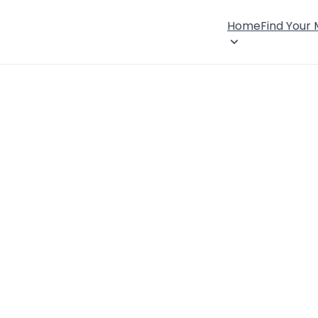
Home
Find Your