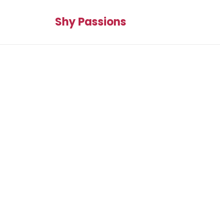
Shy Passions