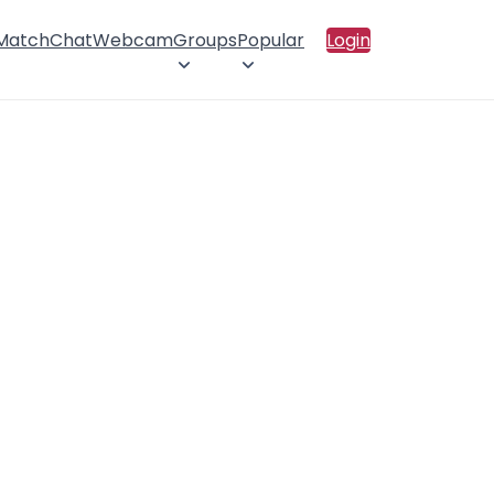
 Match
Chat
Webcam
Groups
Popular
Login