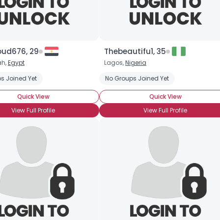
ud676, 29
Thebeautifu1, 35
ah,
Egypt
Lagos,
Nigeria
s Joined Yet
No Groups Joined Yet
Quick View
Quick View
View Full Profile
View Full Profile