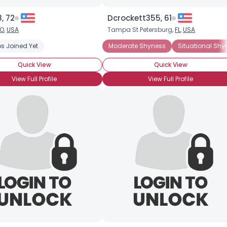
Height
--
Weight
--
, 72
Dcrockett355, 61
O
,
USA
Tampa St Petersburg,
FL
,
USA
Joined Groups
al Shyness
s Joined Yet
Chronic Shyness
Introverted
Moderate Shyness
Social Anxiety Disorder
Situational Shy
Quick View
Quick View
Shared Sites
View Full Profile
View Full Profile
View Full Profile