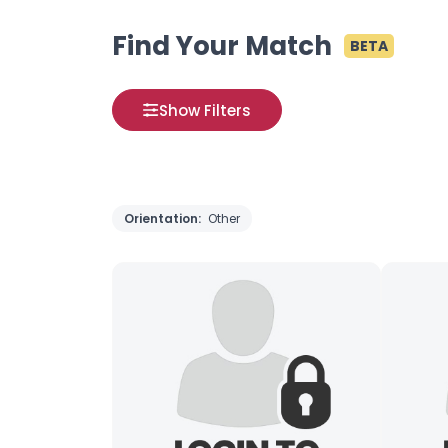
Find Your Match
BETA
Show Filters
Orientation:
Other