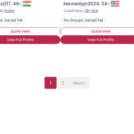
a217, 46
Kennedyjn2024, 34
ki,
India
Columbus,
OH
,
USA
s Joined Yet
No Groups Joined Yet
Quick View
Quick View
View Full Profile
View Full Profile
›
1
2
Next