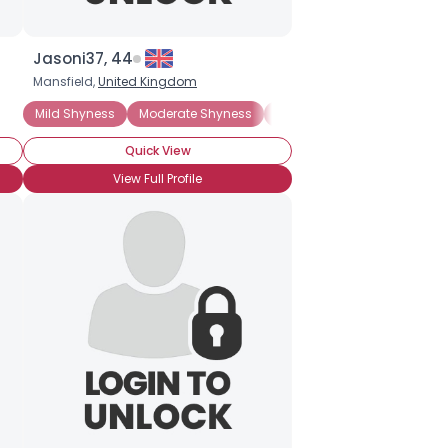
Jasoni37, 44
Mansfield,
United Kingdom
Mild Shyness
Moderate Shyness
Extreme Shyness
Situati
Quick View
View Full Profile