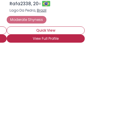
Rafa2338, 20
Lago Da Pedra,
Brazil
Moderate Shyness
Quick View
View Full Profile