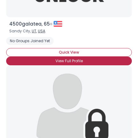
4500galatea, 65
Sandy City,
UT
,
USA
No Groups Joined Yet
Quick View
View Full Profile
×