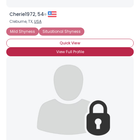
Cherie1972, 54
Cleburne, TX,
USA
Mild Shyness
Situational Shyness
Quick View
View Full Profile