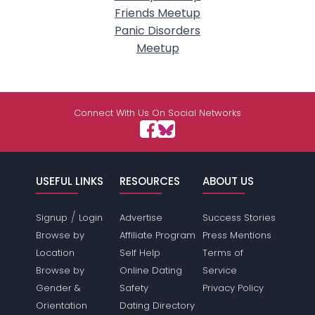
Friends Meetup
Panic Disorders
Meetup
Connect With Us On Social Networks
USEFUL LINKS
RESOURCES
ABOUT US
/
Signup
Login
Advertise
Success Stories
Browse by
Affiliate Program
Press Mentions
Location
Self Help
Terms of
Browse by
Online Dating
Service
Gender &
Safety
Privacy Policy
Orientation
Dating Directory