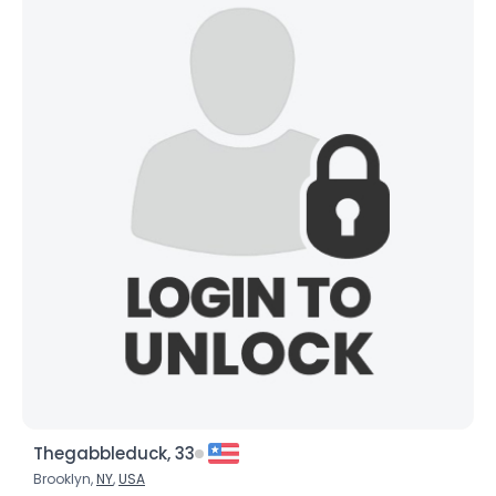
Thegabbleduck, 33
Brooklyn,
NY
,
USA