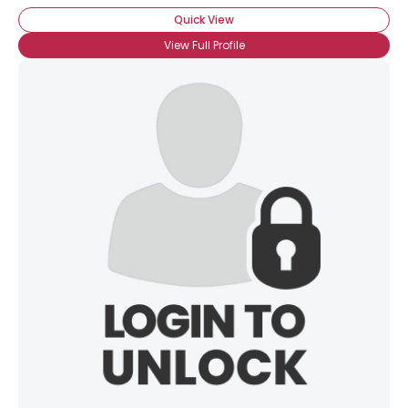
Quick View
View Full Profile