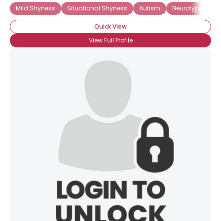
Mild Shyness
Situational Shyness
Autism
Neurotypical
Quick View
View Full Profile