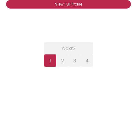
View Full Profile
›
Next
1
2
3
4