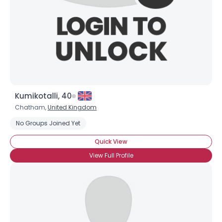
Kumikotalli, 40
Chatham,
United Kingdom
Username, 00
No Groups Joined Yet
City, Country
Quick View
About Me
View Full Profile
Gender
--
Orientation
--
Height
--
Weight
--