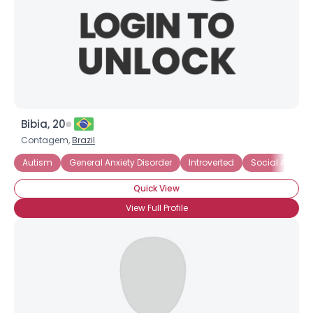
Bibia, 20
Contagem,
Brazil
Autism
General Anxiety Disorder
Introverted
Social Anxiety
Quick View
View Full Profile