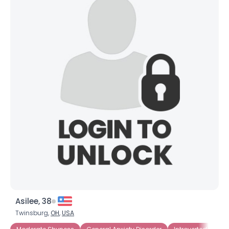
Asilee, 38
Twinsburg,
OH
,
USA