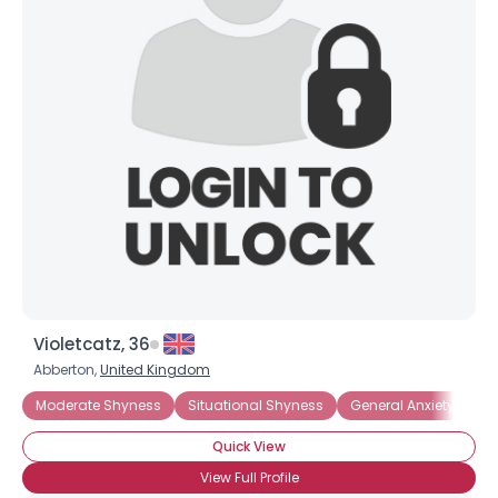
Joined Groups
Shared Sites
View Full Profile
Violetcatz, 36
Abberton,
United Kingdom
Moderate Shyness
Situational Shyness
General Anxiety Disor
Quick View
View Full Profile