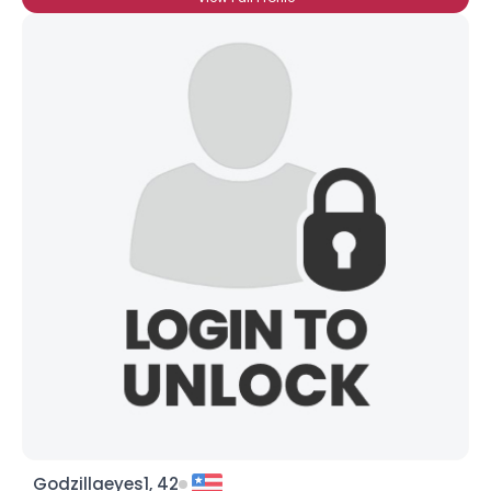
Godzillaeyes1, 42