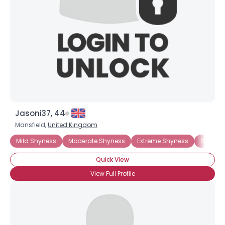
Jasoni37, 44
Mansfield,
United Kingdom
Mild Shyness
Moderate Shyness
Extreme Shyness
Situati
Quick View
View Full Profile