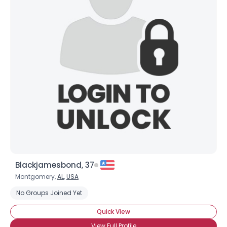
Blackjamesbond, 37
Montgomery,
AL
,
USA
No Groups Joined Yet
Quick View
View Full Profile