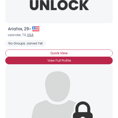
Ariafox, 29
Leander, TX,
USA
No Groups Joined Yet
Quick View
View Full Profile