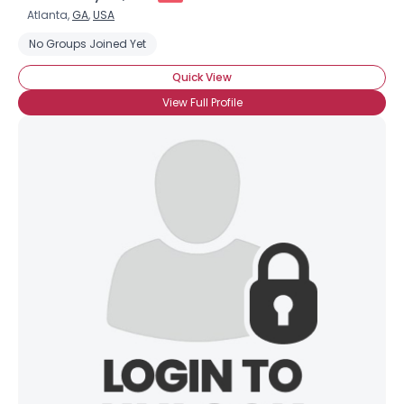
Atlanta,
GA
,
USA
No Groups Joined Yet
Quick View
View Full Profile