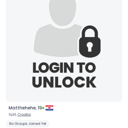
Matthehehe, 19
Split,
Croatia
No Groups Joined Yet