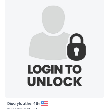
Diecryloathe, 46