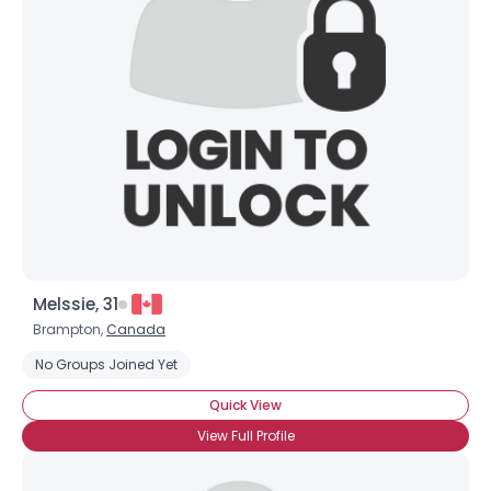
Melssie, 31
Brampton,
Canada
No Groups Joined Yet
Quick View
View Full Profile