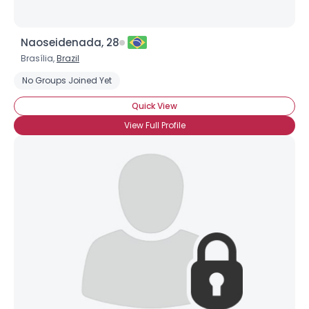
Naoseidenada, 28
Brasília,
Brazil
No Groups Joined Yet
Quick View
View Full Profile