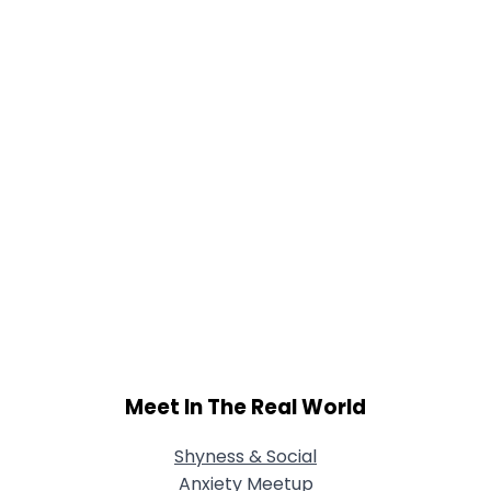
Meet In The Real World
Shyness & Social
Anxiety Meetup