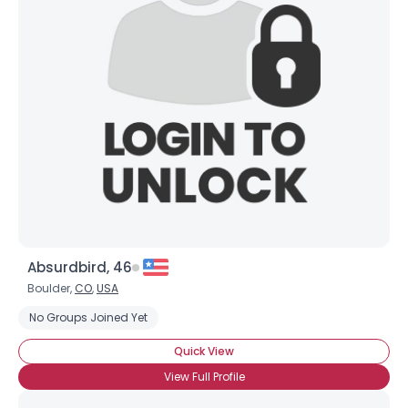
Absurdbird, 46
Boulder,
CO
,
USA
No Groups Joined Yet
Quick View
View Full Profile