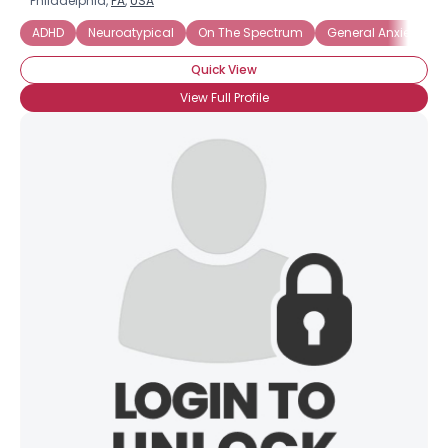
Philadelphia,
PA
,
USA
ADHD
Neuroatypical
On The Spectrum
General Anxiety Dis
Quick View
View Full Profile