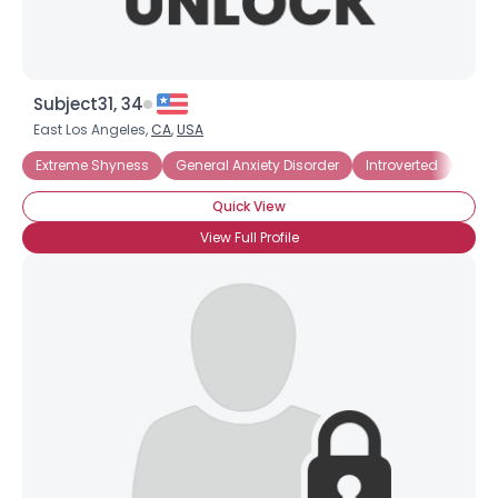
Subject31, 34
East Los Angeles,
CA
,
USA
Extreme Shyness
General Anxiety Disorder
Introverted
Socia
Quick View
View Full Profile