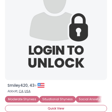
Smiley420, 43
Abbott,
CA
,
USA
Moderate Shyness
Situational Shyness
Social Anxiety Disorde
Quick View