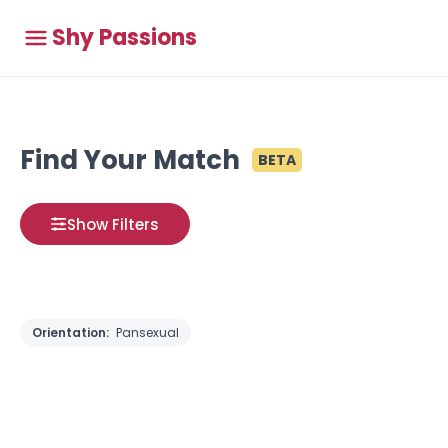
Shy Passions
Find Your Match
BETA
Show Filters
Orientation:
Pansexual