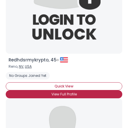
Redhdsrmykrypto, 45
Reno,
NV
,
USA
No Groups Joined Yet
Quick View
View Full Profile