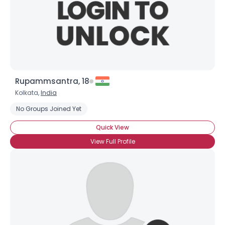
Rupammsantra, 18
Kolkata,
India
No Groups Joined Yet
Quick View
View Full Profile