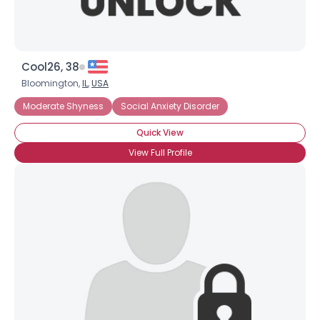
Cool26, 38
Bloomington,
IL
,
USA
Moderate Shyness
Social Anxiety Disorder
Quick View
View Full Profile