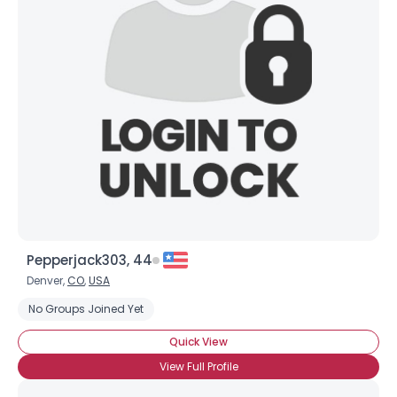
Pepperjack303, 44
Denver,
CO
,
USA
No Groups Joined Yet
Quick View
View Full Profile