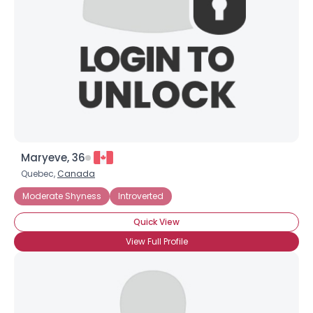
Maryeve, 36
Quebec,
Canada
Moderate Shyness
Introverted
Quick View
View Full Profile