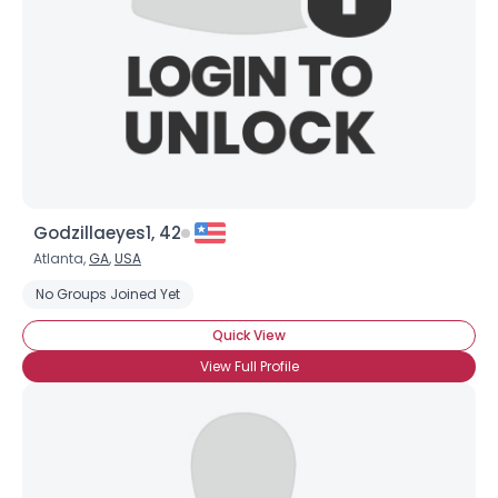
Godzillaeyes1, 42
Atlanta,
GA
,
USA
No Groups Joined Yet
Quick View
View Full Profile