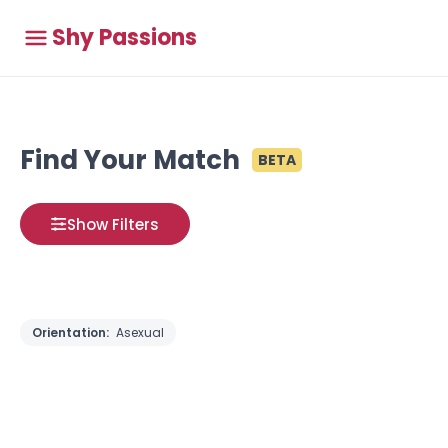
Shy Passions
Find Your Match
BETA
Show Filters
Orientation:
Asexual