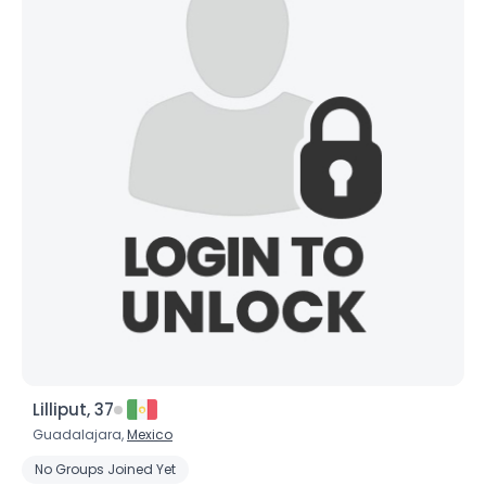
Lilliput, 37
Guadalajara,
Mexico
No Groups Joined Yet