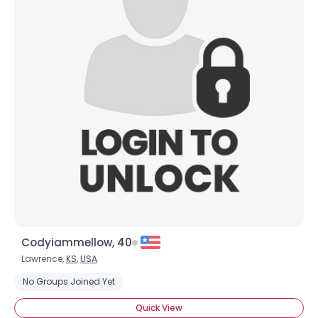
Codyiammellow, 40
Lawrence,
KS
,
USA
No Groups Joined Yet
Quick View