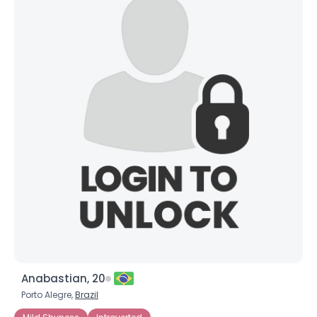
Anabastian, 20
Porto Alegre,
Brazil