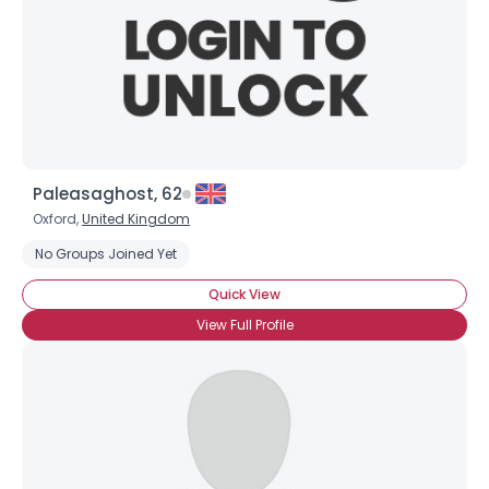
Paleasaghost, 62
Oxford,
United Kingdom
No Groups Joined Yet
Quick View
View Full Profile