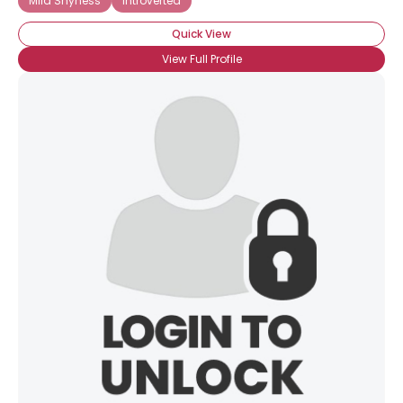
Mild Shyness
Introverted
Quick View
View Full Profile