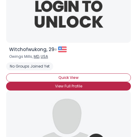
Witchofwukong, 29
Owings Mills,
MD
,
USA
No Groups Joined Yet
Quick View
View Full Profile