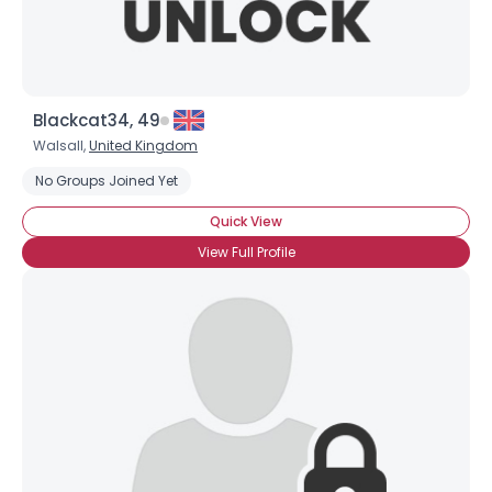
Blackcat34, 49
Walsall,
United Kingdom
No Groups Joined Yet
Quick View
View Full Profile