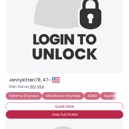
Jennykitten78, 47
Glen Daniel,
WV
,
USA
Extreme Shyness
Situational Shyness
ADHD
Agoraphobia
Quick View
View Full Profile