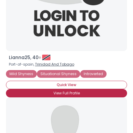
Lianna25, 40
Port-of-spain,
Trinidad And Tobago
Username, 00
Mild Shyness
Situational Shyness
Introverted
City, Country
Quick View
About Me
View Full Profile
Gender
--
Orientation
--
Height
--
Weight
--