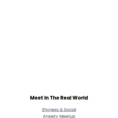
Meet In The Real World
Shyness & Social
Anxiety Meetup