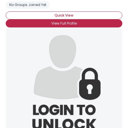
No Groups Joined Yet
Quick View
View Full Profile