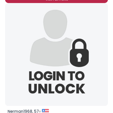
Nerman1968, 57