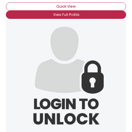
Quick View
View Full Profile