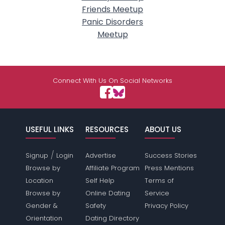
Friends Meetup
Panic Disorders
Meetup
Connect With Us On Social Networks
USEFUL LINKS
RESOURCES
ABOUT US
/
Signup
Login
Advertise
Success Stories
Browse by
Affiliate Program
Press Mentions
Location
Self Help
Terms of
Browse by
Online Dating
Service
Gender &
Safety
Privacy Policy
Orientation
Dating Directory