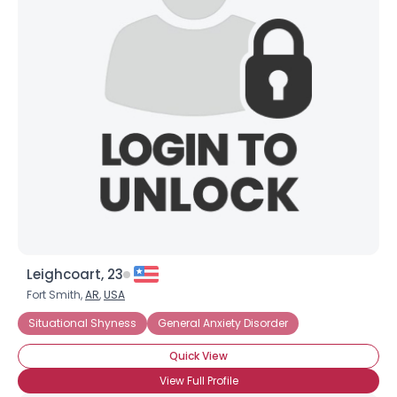
Joined Groups
Shared Sites
View Full Profile
Leighcoart, 23
Fort Smith,
AR
,
USA
Situational Shyness
General Anxiety Disorder
Quick View
View Full Profile