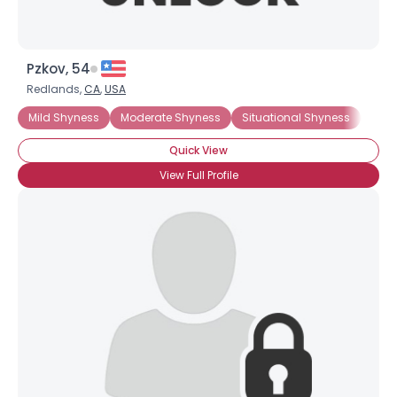
Pzkov, 54
Redlands,
CA
,
USA
Mild Shyness
Moderate Shyness
Situational Shyness
ADH
Quick View
View Full Profile
×