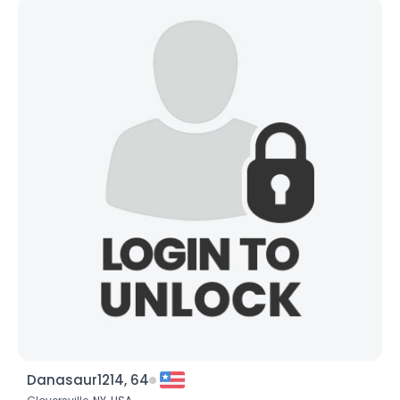
Danasaur1214, 64