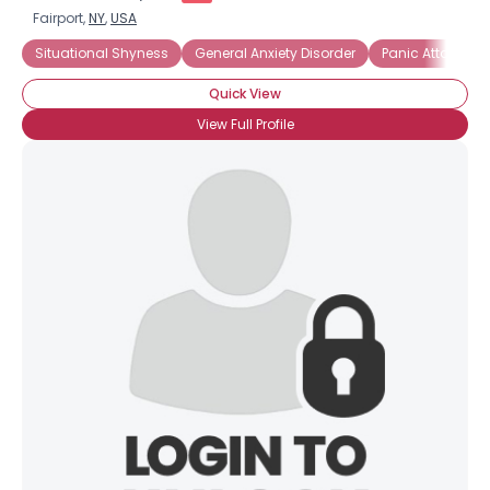
Fairport,
NY
,
USA
Situational Shyness
General Anxiety Disorder
Panic Attacks
Quick View
View Full Profile