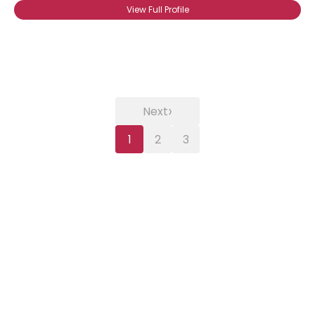
View Full Profile
›
Next
1
2
3