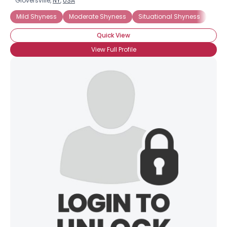
Gloversville,
NY
,
USA
Mild Shyness
Moderate Shyness
Situational Shyness
Intr
Quick View
View Full Profile