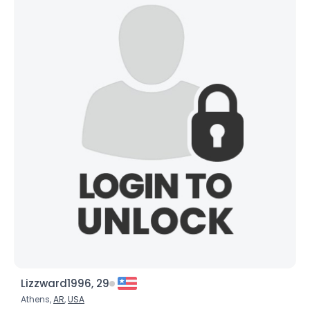
Lizzward1996, 29
Athens,
AR
,
USA