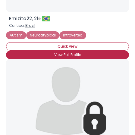
Emizita22, 21
Curitiba,
Brazil
Autism
Neuroatypical
Introverted
Quick View
View Full Profile