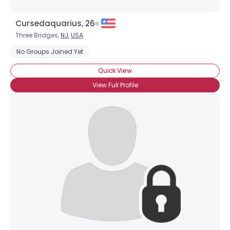
Cursedaquarius, 26
Three Bridges,
NJ
,
USA
No Groups Joined Yet
Quick View
View Full Profile