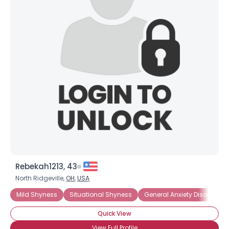
Rebekah1213, 43
North Ridgeville,
OH
,
USA
Mild Shyness
Situational Shyness
General Anxiety Disorder
Quick View
View Full Profile