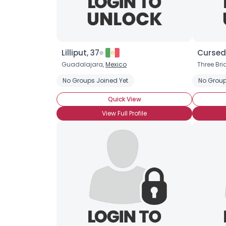
Lilliput, 37
Cursed
Guadalajara,
Mexico
Three Bri
No Groups Joined Yet
No Group
Quick View
View Full Profile