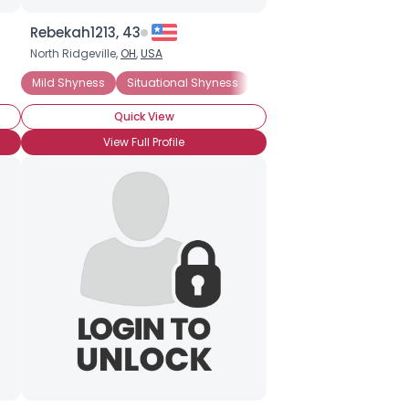
Rebekah1213, 43
North Ridgeville,
OH
,
USA
Mild Shyness
Situational Shyness
General Anxiety Disorder
Quick View
View Full Profile