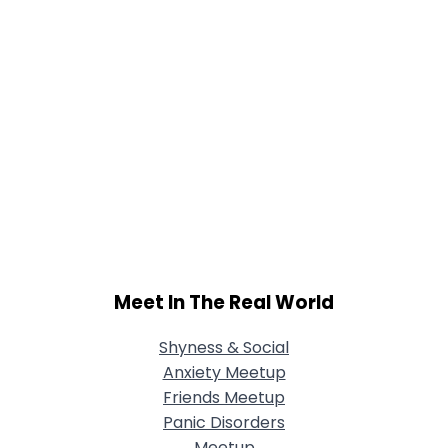
Meet In The Real World
Shyness & Social
Anxiety Meetup
Friends Meetup
Panic Disorders
Meetup