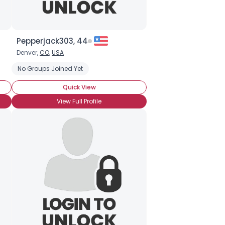
Pepperjack303, 44
Denver,
CO
,
USA
No Groups Joined Yet
Quick View
View Full Profile