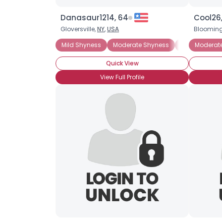
Danasaur1214, 64
Cool26,
Gloversville,
NY
,
USA
Blooming
Mild Shyness
Moderate Shyness
Situational 
Moderat
Quick View
View Full Profile