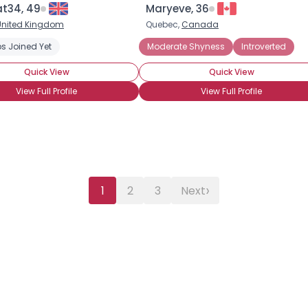
at34, 49
Maryeve, 36
United Kingdom
Quebec,
Canada
s Joined Yet
anic Attacks
Social Anxiety Disorder
Moderate Shyness
Introverted
Quick View
Quick View
View Full Profile
View Full Profile
›
1
2
3
Next