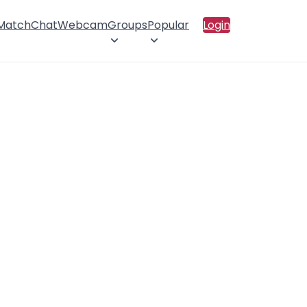
 Match
Chat
Webcam
Groups
Popular
Login