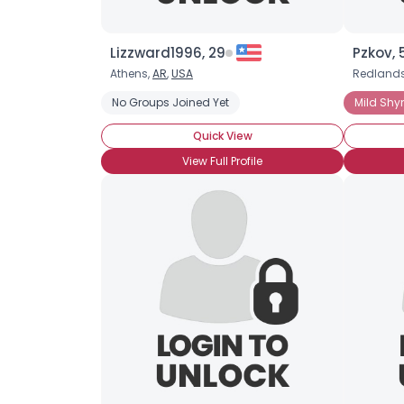
Lizzward1996, 29
Pzkov, 
Athens,
AR
,
USA
Redland
No Groups Joined Yet
Mild Shy
Quick View
View Full Profile