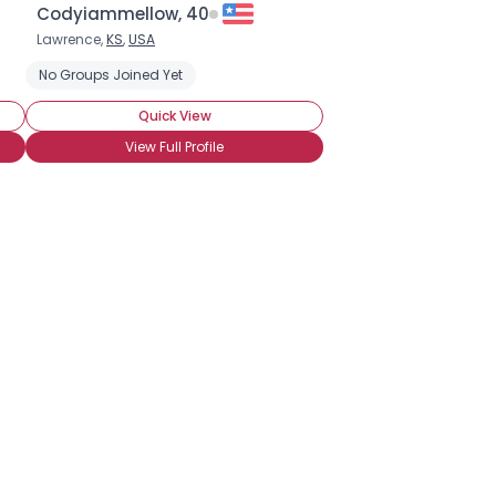
Codyiammellow, 40
Lawrence,
KS
,
USA
No Groups Joined Yet
Quick View
View Full Profile