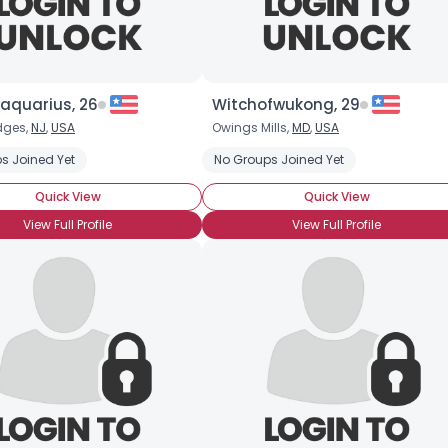
aquarius, 26
Witchofwukong, 29
dges,
NJ
,
USA
Owings Mills,
MD
,
USA
s Joined Yet
No Groups Joined Yet
Quick View
Quick View
View Full Profile
View Full Profile