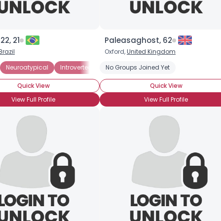
22, 21
Paleasaghost, 62
Brazil
Oxford,
United Kingdom
Neuroatypical
Introverted
No Groups Joined Yet
Quick View
Quick View
View Full Profile
View Full Profile
×