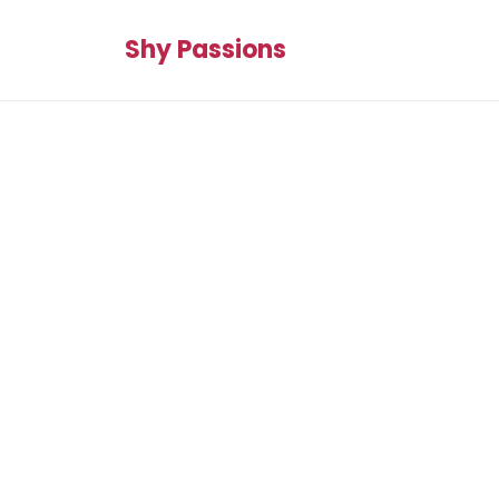
Shy Passions