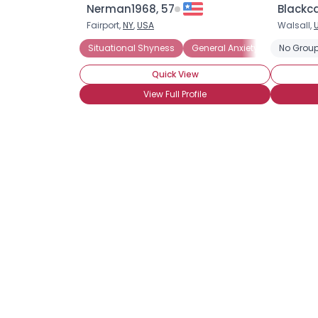
Nerman1968, 57
Blackc
Fairport,
NY
,
USA
Walsall,
Situational Shyness
General Anxiety Disorder
No Group
P
Quick View
View Full Profile