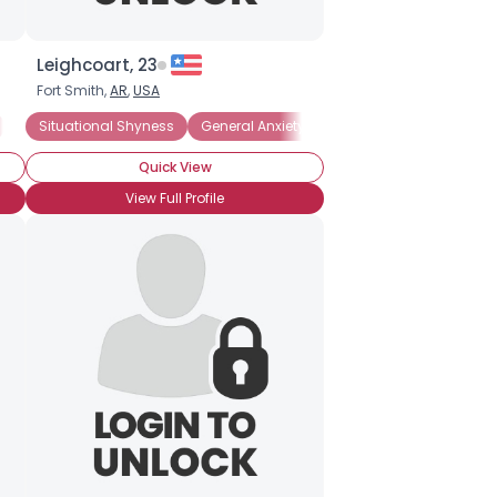
Leighcoart, 23
Fort Smith,
AR
,
USA
nxiety Disorder
Introverted
Situational Shyness
Introverted
General Anxiety Disorder
Social Anxiety Disorder
Quick View
View Full Profile