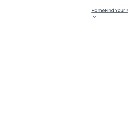
Home
Find Your