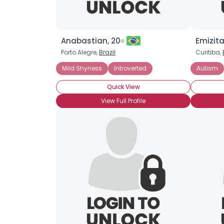
Anabastian, 20
Emizita
Porto Alegre,
Brazil
Curitiba,
Mild Shyness
Introverted
Autism
Quick View
View Full Profile