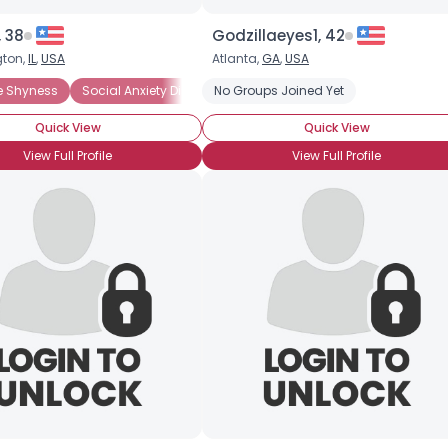
Height
--
Weight
--
 38
Godzillaeyes1, 42
ton,
IL
,
USA
Atlanta,
GA
,
USA
Joined Groups
Shyness
e Shyness
Introverted
Social Anxiety Disorder
Social Anxiety Disorder
No Groups Joined Yet
Social Phobia
Quick View
Quick View
Shared Sites
View Full Profile
View Full Profile
View Full Profile