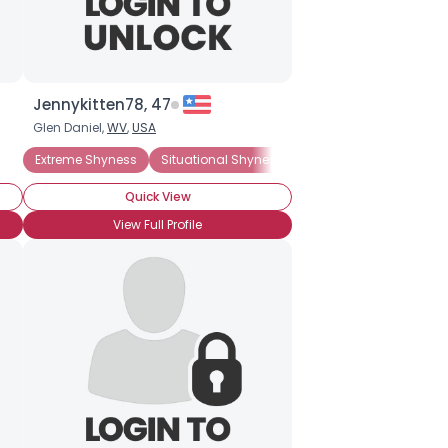
Jennykitten78, 47
Glen Daniel,
WV
,
USA
Extreme Shyness
Situational Shyness
ADHD
Agoraphobia
Quick View
View Full Profile