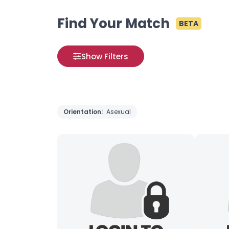
Find Your Match
BETA
Show Filters
Orientation:
Asexual