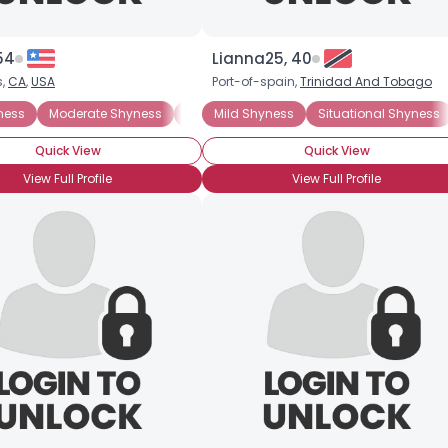
54
Lianna25, 40
s,
CA
,
USA
Port-of-spain,
Trinidad And Tobago
ness
Moderate Shyness
Situational Shyness
Mild Shyness
Situational Shyness
ADHD
General A
Quick View
Quick View
View Full Profile
View Full Profile
Username, 00
City, Country
About Me
Gender
--
Orientation
--